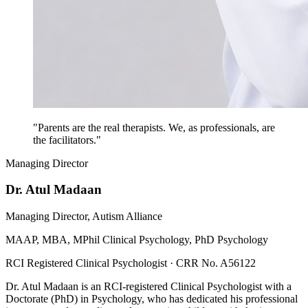
"Parents are the real therapists. We, as professionals, are
the facilitators."
Managing Director
Dr. Atul Madaan
Managing Director, Autism Alliance
MAAP, MBA, MPhil Clinical Psychology, PhD Psychology
RCI Registered Clinical Psychologist · CRR No. A56122
Dr. Atul Madaan is an RCI-registered Clinical Psychologist with a
Doctorate (PhD) in Psychology, who has dedicated his professional