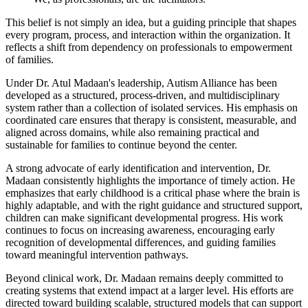
This belief is not simply an idea, but a guiding principle that shapes
every program, process, and interaction within the organization. It
reflects a shift from dependency on professionals to empowerment
of families.
Under Dr. Atul Madaan's leadership, Autism Alliance has been
developed as a structured, process-driven, and multidisciplinary
system rather than a collection of isolated services. His emphasis on
coordinated care ensures that therapy is consistent, measurable, and
aligned across domains, while also remaining practical and
sustainable for families to continue beyond the center.
A strong advocate of early identification and intervention, Dr.
Madaan consistently highlights the importance of timely action. He
emphasizes that early childhood is a critical phase where the brain is
highly adaptable, and with the right guidance and structured support,
children can make significant developmental progress. His work
continues to focus on increasing awareness, encouraging early
recognition of developmental differences, and guiding families
toward meaningful intervention pathways.
Beyond clinical work, Dr. Madaan remains deeply committed to
creating systems that extend impact at a larger level. His efforts are
directed toward building scalable, structured models that can support