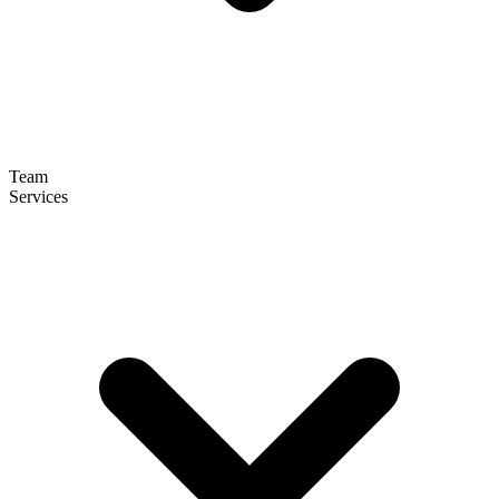
Team
Services