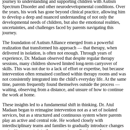
journey to understanding and supporting children with Autism
Spectrum Disorder and other neurodevelopmental conditions. Over
the years, his work has gone beyond clinical practice, allowing him
to develop a deep and nuanced understanding of not only the
developmental needs of children, but also the emotional realities,
uncertainties, and challenges faced by parents navigating this
journey.
The foundation of Autism Alliance emerged from a powerful
realization that transformed his approach — that therapy, when
delivered in isolation, is often not enough. Through years of
experience, Dr. Madaan observed that despite regular therapy
sessions, many children showed limited long-term carryover of
skills. This was not due to a lack of effort or expertise, but because
intervention often remained confined within therapy rooms and was
not consistently integrated into the child's everyday life. At the same
time, parents frequently found themselves outside the process —
waiting, observing from a distance, and unsure of how to continue
the work at home.
These insights led to a fundamental shift in thinking. Dr. Atul
Madaan began to reimagine intervention not as a set of isolated
services, but as a structured and continuous system where parents
play an active and central role. He worked closely with
interdisciplinary teams and families to gradually introduce changes