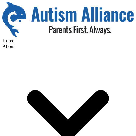
Home
About