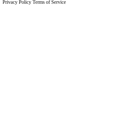
Privacy Policy
Terms of Service