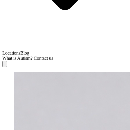
Locations
Blog
What is Autism?
Contact us