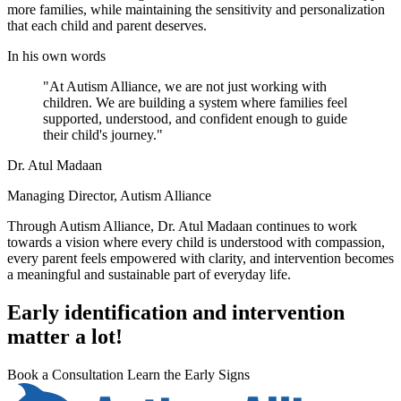
more families, while maintaining the sensitivity and personalization
that each child and parent deserves.
In his own words
"At Autism Alliance, we are not just working with
children. We are building a system where families feel
supported, understood, and confident enough to guide
their child's journey."
Dr. Atul Madaan
Managing Director, Autism Alliance
Through Autism Alliance, Dr. Atul Madaan continues to work
towards a vision where every child is understood with compassion,
every parent feels empowered with clarity, and intervention becomes
a meaningful and sustainable part of everyday life.
Early identification and intervention
matter a lot!
Book a Consultation
Learn the Early Signs