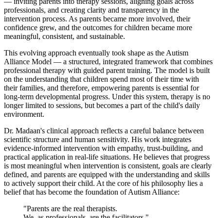
— inviting parents into therapy sessions, aligning goals across
professionals, and creating clarity and transparency in the
intervention process. As parents became more involved, their
confidence grew, and the outcomes for children became more
meaningful, consistent, and sustainable.
This evolving approach eventually took shape as the Autism
Alliance Model — a structured, integrated framework that combines
professional therapy with guided parent training. The model is built
on the understanding that children spend most of their time with
their families, and therefore, empowering parents is essential for
long-term developmental progress. Under this system, therapy is no
longer limited to sessions, but becomes a part of the child's daily
environment.
Dr. Madaan's clinical approach reflects a careful balance between
scientific structure and human sensitivity. His work integrates
evidence-informed intervention with empathy, trust-building, and
practical application in real-life situations. He believes that progress
is most meaningful when intervention is consistent, goals are clearly
defined, and parents are equipped with the understanding and skills
to actively support their child. At the core of his philosophy lies a
belief that has become the foundation of Autism Alliance:
"Parents are the real therapists.
We, as professionals, are the facilitators."