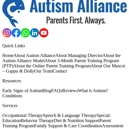
Quick Links
Home
About Autism Alliance
About Managing Director
About the
Autism Alliance Model
About 3-Month Parent Training Program
(PTP)
About the Online Parent Training Program
About Our Mascot
– Gappu & Dolly
Our Team
Contact
Resources
Early Signs of Autism
Blog
FAQs
Reviews
What is Autism?
Conditions
Services
Occupational Therapy
Speech & Language Therapy
Special
Education
Behavior Therapy
Diet & Nutrition Support
Parent
Training Program
Family Support & Care Coordination
Assessment