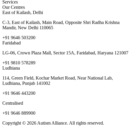
Services
Our Centres
East of Kailash, Delhi
C-3, East of Kailash, Main Road, Opposite Shri Radha Krishna
Mandir, New Delhi 110065
+91 9646 503200
Faridabad
LG-06, Crown Plaza Mall, Sector 15A, Faridabad, Haryana 121007
+91 9810 578289
Ludhiana
114, Green Field, Kochar Market Road, Near National Lab,
Ludhiana, Punjab 141002
+91 9646 443200
Centralised
+91 9646 889900
Copyright © 2026 Autism Alliance. All rights reserved.