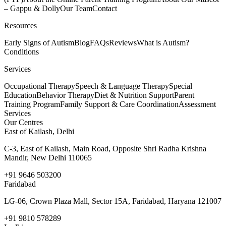
– Gappu & Dolly
Our Team
Contact
Resources
Early Signs of Autism
Blog
FAQs
Reviews
What is Autism?
Conditions
Services
Occupational Therapy
Speech & Language Therapy
Special
Education
Behavior Therapy
Diet & Nutrition Support
Parent
Training Program
Family Support & Care Coordination
Assessment
Services
Our Centres
East of Kailash, Delhi
C-3, East of Kailash, Main Road, Opposite Shri Radha Krishna
Mandir, New Delhi 110065
+91 9646 503200
Faridabad
LG-06, Crown Plaza Mall, Sector 15A, Faridabad, Haryana 121007
+91 9810 578289