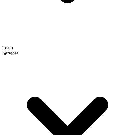
Team
Services