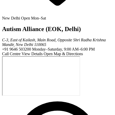
New Delhi
Open Mon–Sat
Autism Alliance (EOK, Delhi)
C-3, East of Kailash, Main Road, Opposite Shri Radha Krishna
Mandir, New Delhi 110065
+91 9646 503200
Monday–Saturday, 9:00 AM–6:00 PM
Call Centre
View Details
Open Map & Directions