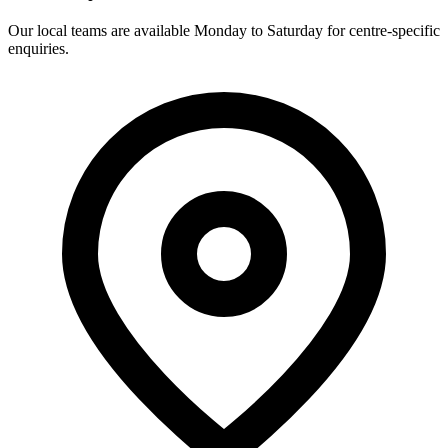
Our local teams are available Monday to Saturday for centre-specific
enquiries.