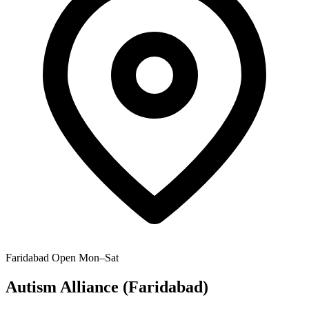
Faridabad
Open Mon–Sat
Autism Alliance (Faridabad)