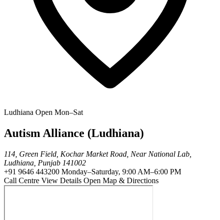
Ludhiana
Open Mon–Sat
Autism Alliance (Ludhiana)
114, Green Field, Kochar Market Road, Near National Lab,
Ludhiana, Punjab 141002
+91 9646 443200
Monday–Saturday, 9:00 AM–6:00 PM
Call Centre
View Details
Open Map & Directions