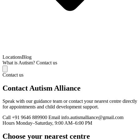
Locations
Blog
What is Autism?
Contact us
Contact us
Contact Autism Alliance
Speak with our guidance team or contact your nearest centre directly
for appointments and child development support.
Call
+91 9646 889900
Email
info.autismalliance@gmail.com
Hours
Monday–Saturday, 9:00 AM–6:00 PM
Choose your nearest centre