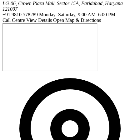
LG-06, Crown Plaza Mall, Sector 15A, Faridabad, Haryana
121007
+91 9810 578289
Monday–Saturday, 9:00 AM–6:00 PM
Call Centre
View Details
Open Map & Directions