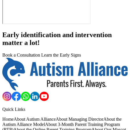
Early identification and intervention
matter a lot!
Book a Consultation
Learn the Early Signs
Quick Links
Home
About Autism Alliance
About Managing Director
About the
Autism Alliance Model
About 3-Month Parent Training Program
(PTP)
About the Online Parent Training Program
About Our Mascot