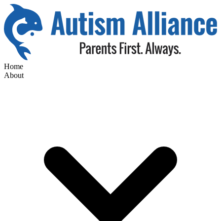
Home
About