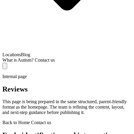
Locations
Blog
What is Autism?
Contact us
Internal page
Reviews
This page is being prepared in the same structured, parent-friendly
format as the homepage. The team is refining the content, layout,
and next-step guidance before publishing it.
Back to Home
Contact us