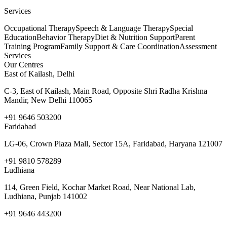
Services
Occupational Therapy
Speech & Language Therapy
Special
Education
Behavior Therapy
Diet & Nutrition Support
Parent
Training Program
Family Support & Care Coordination
Assessment
Services
Our Centres
East of Kailash, Delhi
C-3, East of Kailash, Main Road, Opposite Shri Radha Krishna
Mandir, New Delhi 110065
+91 9646 503200
Faridabad
LG-06, Crown Plaza Mall, Sector 15A, Faridabad, Haryana 121007
+91 9810 578289
Ludhiana
114, Green Field, Kochar Market Road, Near National Lab,
Ludhiana, Punjab 141002
+91 9646 443200