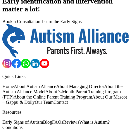
Early identification and intervention
matter a lot!
Book a Consultation
Learn the Early Signs
Quick Links
Home
About Autism Alliance
About Managing Director
About the
Autism Alliance Model
About 3-Month Parent Training Program
(PTP)
About the Online Parent Training Program
About Our Mascot
– Gappu & Dolly
Our Team
Contact
Resources
Early Signs of Autism
Blog
FAQs
Reviews
What is Autism?
Conditions