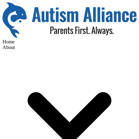
Home
About