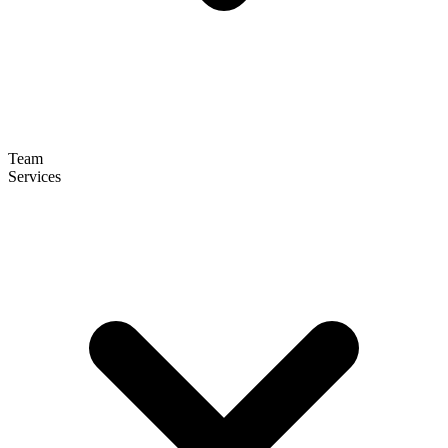
Team
Services