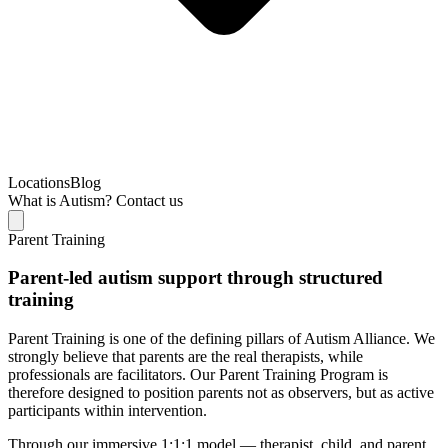
Locations
Blog
What is Autism?
Contact us
Parent Training
Parent-led autism support through structured
training
Parent Training is one of the defining pillars of Autism Alliance. We
strongly believe that parents are the real therapists, while
professionals are facilitators. Our Parent Training Program is
therefore designed to position parents not as observers, but as active
participants within intervention.
Through our immersive 1:1:1 model — therapist, child, and parent