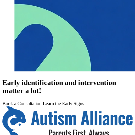
Early identification and intervention
matter a lot!
Book a Consultation
Learn the Early Signs