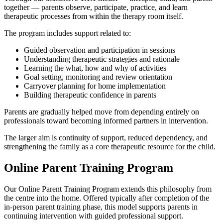
together — parents observe, participate, practice, and learn
therapeutic processes from within the therapy room itself.
The program includes support related to:
Guided observation and participation in sessions
Understanding therapeutic strategies and rationale
Learning the what, how and why of activities
Goal setting, monitoring and review orientation
Carryover planning for home implementation
Building therapeutic confidence in parents
Parents are gradually helped move from depending entirely on
professionals toward becoming informed partners in intervention.
The larger aim is continuity of support, reduced dependency, and
strengthening the family as a core therapeutic resource for the child.
Online Parent Training Program
Our Online Parent Training Program extends this philosophy from
the centre into the home. Offered typically after completion of the
in-person parent training phase, this model supports parents in
continuing intervention with guided professional support.