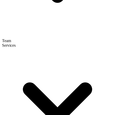
Team
Services