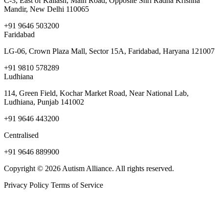
C-3, East of Kailash, Main Road, Opposite Shri Radha Krishna
Mandir, New Delhi 110065
+91 9646 503200
Faridabad
LG-06, Crown Plaza Mall, Sector 15A, Faridabad, Haryana 121007
+91 9810 578289
Ludhiana
114, Green Field, Kochar Market Road, Near National Lab,
Ludhiana, Punjab 141002
+91 9646 443200
Centralised
+91 9646 889900
Copyright © 2026 Autism Alliance. All rights reserved.
Privacy Policy
Terms of Service