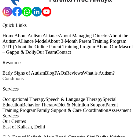
Quick Links
Home
About Autism Alliance
About Managing Director
About the
Autism Alliance Model
About 3-Month Parent Training Program
(PTP)
About the Online Parent Training Program
About Our Mascot
– Gappu & Dolly
Our Team
Contact
Resources
Early Signs of Autism
Blog
FAQs
Reviews
What is Autism?
Conditions
Services
Occupational Therapy
Speech & Language Therapy
Special
Education
Behavior Therapy
Diet & Nutrition Support
Parent
Training Program
Family Support & Care Coordination
Assessment
Services
Our Centres
East of Kailash, Delhi