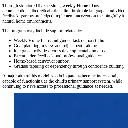
Through structured live sessions, weekly Home Plans,
demonstrations, theoretical orientation in simple language, and video
feedback, parents are helped implement intervention meaningfully in
natural home environments.
The program may include support related to:
Weekly Home Plans and guided task demonstrations
Goal planning, review and adjustment training
Integrated activities across developmental domains
Parent video feedback and professional guidance
Home-based carryover support
Gradual tapering of dependency through confidence building
A major aim of this model is to help parents become increasingly
capable of functioning as the child’s primary support system, while
continuing to have access to professional guidance as needed.