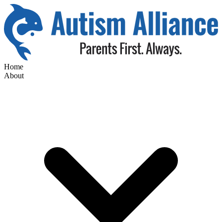
Home
About