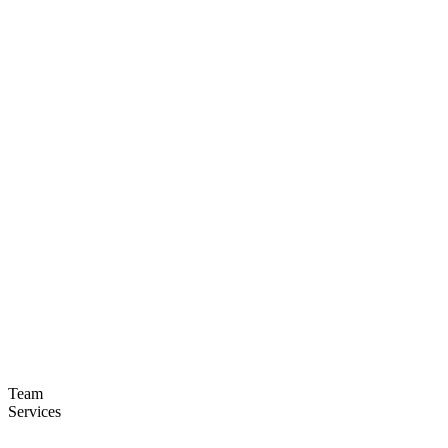
Team
Services