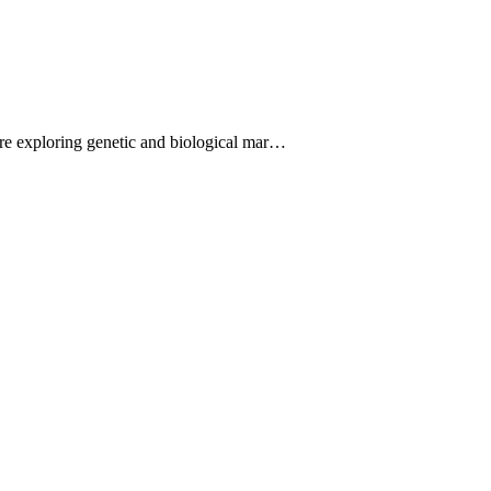
are exploring genetic and biological mar…