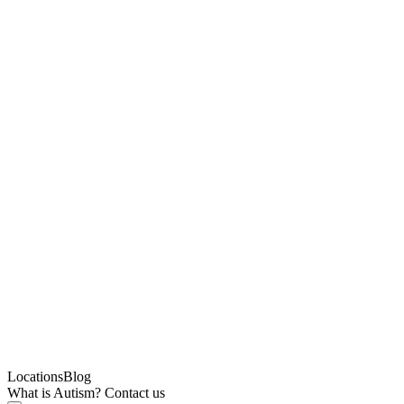
Locations
Blog
What is Autism?
Contact us