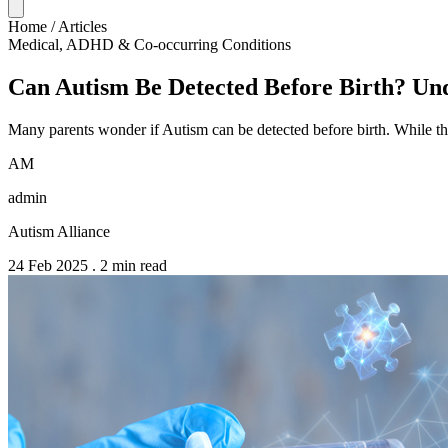
Home
/
Articles
Medical, ADHD & Co-occurring Conditions
Can Autism Be Detected Before Birth? Und
Many parents wonder if Autism can be detected before birth. While th
AM
admin
Autism Alliance
24 Feb 2025
.
2 min read