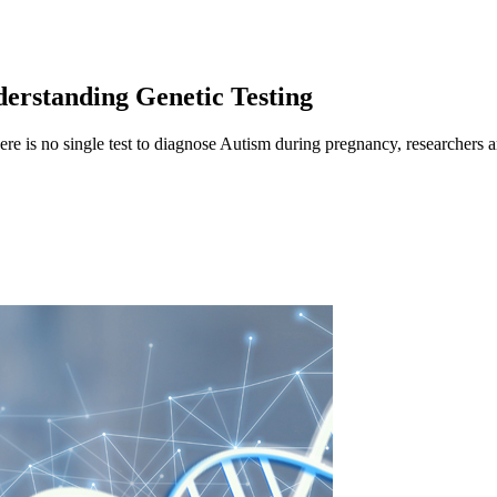
erstanding Genetic Testing
ere is no single test to diagnose Autism during pregnancy, researchers 