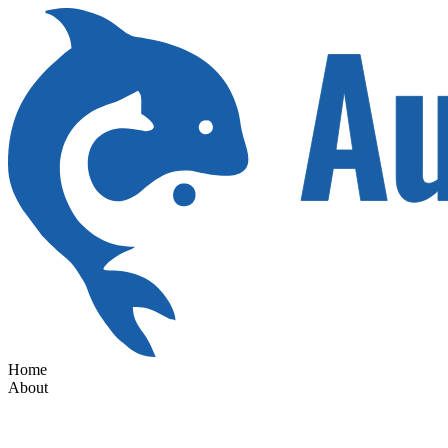
Home
About