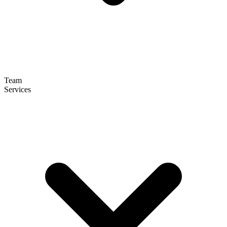
Team
Services