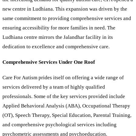
new centre in Ludhiana. This expansion was driven by the
same commitment to providing comprehensive services and
ensuring accessibility for more families in need. The
Ludhiana centre mirrors the Jalandhar facility in its
dedication to excellence and comprehensive care.
Comprehensive Services Under One Roof
Care For Autism prides itself on offering a wide range of
services delivered by a team of highly qualified
professionals. Some of the key services provided include
Applied Behavioral Analysis (ABA), Occupational Therapy
(OT), Speech Therapy, Special Education, Parental Training,
and comprehensive psychological services including
psychometric assessments and psychoeducation.