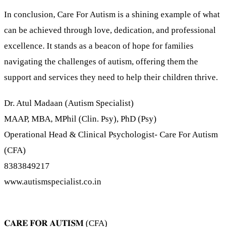
In conclusion, Care For Autism is a shining example of what
can be achieved through love, dedication, and professional
excellence. It stands as a beacon of hope for families
navigating the challenges of autism, offering them the
support and services they need to help their children thrive.
Dr. Atul Madaan (Autism Specialist)
MAAP, MBA, MPhil (Clin. Psy), PhD (Psy)
Operational Head & Clinical Psychologist- Care For Autism
(CFA)
8383849217
www.autismspecialist.co.in
𝐂𝐀𝐑𝐄 𝐅𝐎𝐑 𝐀𝐔𝐓𝐈𝐒𝐌 (CFA)