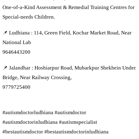
One-of-a-Kind Assessment & Remedial Training Centres for
Special-needs Children.
📌 Ludhiana : 114, Green Field, Kochar Market Road, Near
National Lab
9646443200
📌 Jalandhar : Hoshiarpur Road, Mubarkpur Shekhein Under
Bridge, Near Railway Crossing,
9779725400
#autismdoctorludhiana #autismdoctor
#autismdoctorinludhiana #autismspecialist
#bestautismdoctor #bestautismdoctorinludhiana