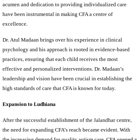
acumen and dedication to providing individualized care
have been instrumental in making CFA a centre of
excellence.
Dr. Atul Madaan brings over his experience in clinical
psychology and his approach is rooted in evidence-based
practices, ensuring that each child receives the most
effective and personalized interventions. Dr. Madaan’s
leadership and vision have been crucial in establishing the
high standards of care that CFA is known for today.
Expansion to Ludhiana
After the successful establishment of the Jalandhar centre,
the need for expanding CFA’s reach became evident. With
the increasing demand for quality autism care, CFA opened a