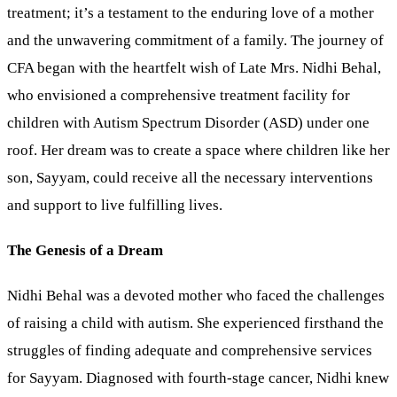
treatment; it’s a testament to the enduring love of a mother
and the unwavering commitment of a family. The journey of
CFA began with the heartfelt wish of Late Mrs. Nidhi Behal,
who envisioned a comprehensive treatment facility for
children with Autism Spectrum Disorder (ASD) under one
roof. Her dream was to create a space where children like her
son, Sayyam, could receive all the necessary interventions
and support to live fulfilling lives.
The Genesis of a Dream
Nidhi Behal was a devoted mother who faced the challenges
of raising a child with autism. She experienced firsthand the
struggles of finding adequate and comprehensive services
for Sayyam. Diagnosed with fourth-stage cancer, Nidhi knew