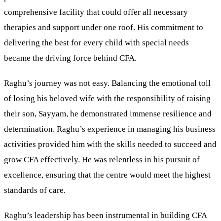
comprehensive facility that could offer all necessary
therapies and support under one roof. His commitment to
delivering the best for every child with special needs
became the driving force behind CFA.
Raghu’s journey was not easy. Balancing the emotional toll
of losing his beloved wife with the responsibility of raising
their son, Sayyam, he demonstrated immense resilience and
determination. Raghu’s experience in managing his business
activities provided him with the skills needed to succeed and
grow CFA effectively. He was relentless in his pursuit of
excellence, ensuring that the centre would meet the highest
standards of care.
Raghu’s leadership has been instrumental in building CFA