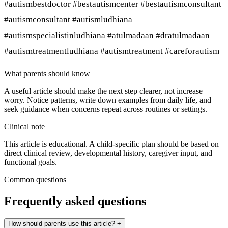
#autismbestdoctor #bestautismcenter #bestautismconsultant
#autismconsultant #autismludhiana
#autismspecialistinludhiana #atulmadaan #dratulmadaan
#autismtreatmentludhiana #autismtreatment #careforautism
What parents should know
A useful article should make the next step clearer, not increase
worry. Notice patterns, write down examples from daily life, and
seek guidance when concerns repeat across routines or settings.
Clinical note
This article is educational. A child-specific plan should be based on
direct clinical review, developmental history, caregiver input, and
functional goals.
Common questions
Frequently asked questions
How should parents use this article?
+