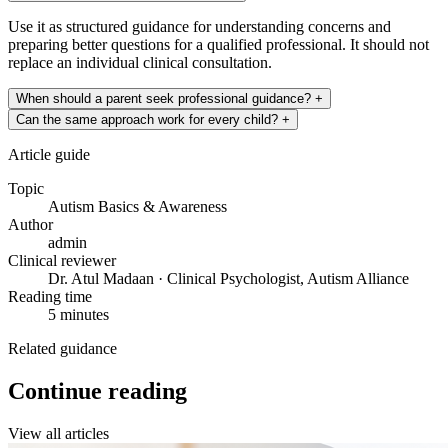
Use it as structured guidance for understanding concerns and
preparing better questions for a qualified professional. It should not
replace an individual clinical consultation.
When should a parent seek professional guidance?
+
Can the same approach work for every child?
+
Article guide
Topic
Autism Basics & Awareness
Author
admin
Clinical reviewer
Dr. Atul Madaan · Clinical Psychologist, Autism Alliance
Reading time
5 minutes
Related guidance
Continue reading
View all articles