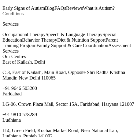
Early Signs of Autism
Blog
FAQs
Reviews
What is Autism?
Conditions
Services
Occupational Therapy
Speech & Language Therapy
Special
Education
Behavior Therapy
Diet & Nutrition Support
Parent
Training Program
Family Support & Care Coordination
Assessment
Services
Our Centres
East of Kailash, Delhi
C-3, East of Kailash, Main Road, Opposite Shri Radha Krishna
Mandir, New Delhi 110065
+91 9646 503200
Faridabad
LG-06, Crown Plaza Mall, Sector 15A, Faridabad, Haryana 121007
+91 9810 578289
Ludhiana
114, Green Field, Kochar Market Road, Near National Lab,
Ludhiana, Punjab 141002