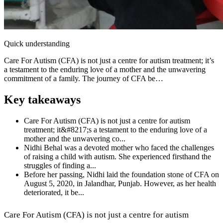
Quick understanding
Care For Autism (CFA) is not just a centre for autism treatment; it’s
a testament to the enduring love of a mother and the unwavering
commitment of a family. The journey of CFA be…
Key takeaways
Care For Autism (CFA) is not just a centre for autism
treatment; it&#8217;s a testament to the enduring love of a
mother and the unwavering co...
Nidhi Behal was a devoted mother who faced the challenges
of raising a child with autism. She experienced firsthand the
struggles of finding a...
Before her passing, Nidhi laid the foundation stone of CFA on
August 5, 2020, in Jalandhar, Punjab. However, as her health
deteriorated, it be...
Care For Autism (CFA) is not just a centre for autism