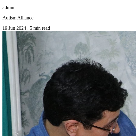
admin
Autism Alliance
19 Jun 2024
.
5 min read