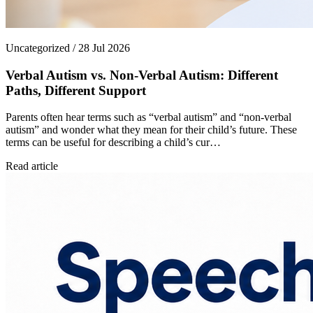
Uncategorized / 28 Jul 2026
Verbal Autism vs. Non-Verbal Autism: Different
Paths, Different Support
Parents often hear terms such as “verbal autism” and “non-verbal
autism” and wonder what they mean for their child’s future. These
terms can be useful for describing a child’s cur…
Read article