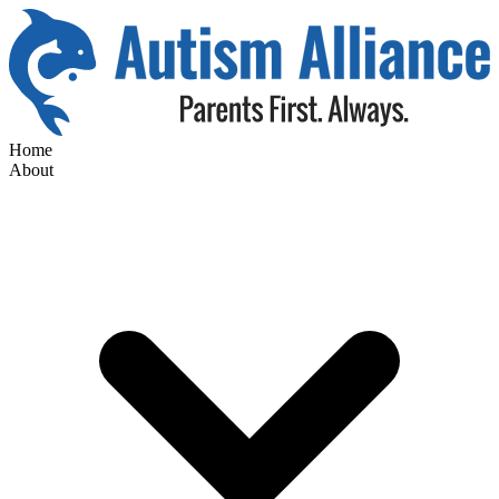
Home
About