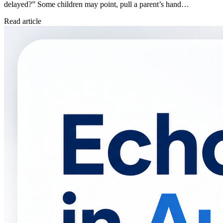
delayed?” Some children may point, pull a parent’s hand…
Read article