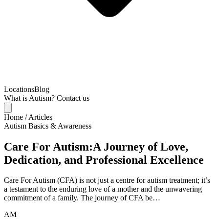
Locations
Blog
What is Autism?
Contact us
Home
/
Articles
Autism Basics & Awareness
Care For Autism:A Journey of Love,
Dedication, and Professional Excellence
Care For Autism (CFA) is not just a centre for autism treatment; it’s
a testament to the enduring love of a mother and the unwavering
commitment of a family. The journey of CFA be…
AM