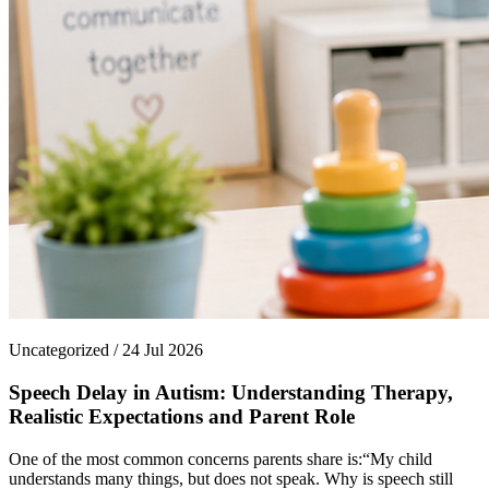
Uncategorized / 24 Jul 2026
Speech Delay in Autism: Understanding Therapy,
Realistic Expectations and Parent Role
One of the most common concerns parents share is:“My child
understands many things, but does not speak. Why is speech still