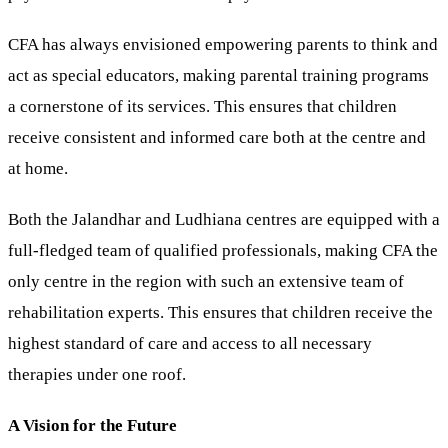
CFA has always envisioned empowering parents to think and
act as special educators, making parental training programs
a cornerstone of its services. This ensures that children
receive consistent and informed care both at the centre and
at home.
Both the Jalandhar and Ludhiana centres are equipped with a
full-fledged team of qualified professionals, making CFA the
only centre in the region with such an extensive team of
rehabilitation experts. This ensures that children receive the
highest standard of care and access to all necessary
therapies under one roof.
A Vision for the Future