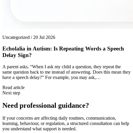
Uncategorized / 20 Jul 2026
Echolalia in Autism: Is Repeating Words a Speech
Delay Sign?
A parent asks, “When I ask my child a question, they repeat the
same question back to me instead of answering. Does this mean they
have a speech delay?” For example, you may ask,…
Read article
Next step
Need professional guidance?
If your concerns are affecting daily routines, communication,
learning, behaviour, or regulation, a structured consultation can help
you understand what support is needed.