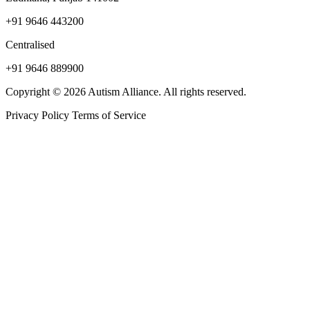
+91 9646 443200
Centralised
+91 9646 889900
Copyright © 2026 Autism Alliance. All rights reserved.
Privacy Policy
Terms of Service