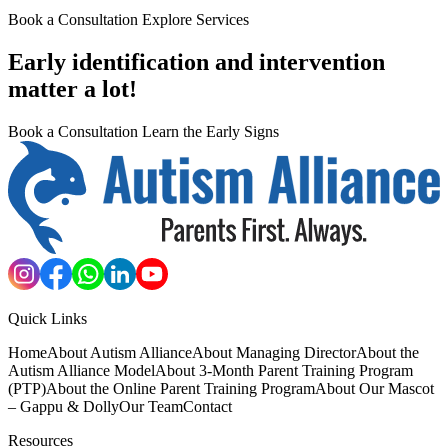
Book a Consultation
Explore Services
Early identification and intervention
matter a lot!
Book a Consultation
Learn the Early Signs
Quick Links
Home
About Autism Alliance
About Managing Director
About the
Autism Alliance Model
About 3-Month Parent Training Program
(PTP)
About the Online Parent Training Program
About Our Mascot
– Gappu & Dolly
Our Team
Contact
Resources