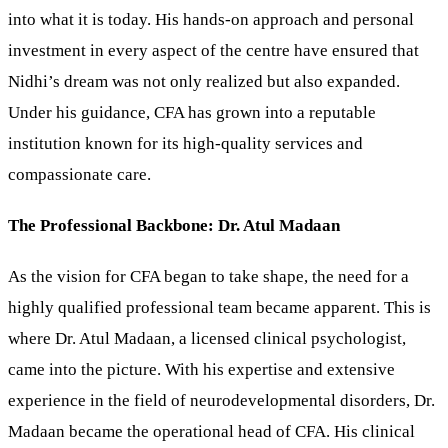
into what it is today. His hands-on approach and personal
investment in every aspect of the centre have ensured that
Nidhi’s dream was not only realized but also expanded.
Under his guidance, CFA has grown into a reputable
institution known for its high-quality services and
compassionate care.
The Professional Backbone: Dr. Atul Madaan
As the vision for CFA began to take shape, the need for a
highly qualified professional team became apparent. This is
where Dr. Atul Madaan, a licensed clinical psychologist,
came into the picture. With his expertise and extensive
experience in the field of neurodevelopmental disorders, Dr.
Madaan became the operational head of CFA. His clinical