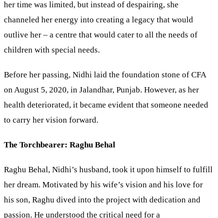
her time was limited, but instead of despairing, she
channeled her energy into creating a legacy that would
outlive her – a centre that would cater to all the needs of
children with special needs.
Before her passing, Nidhi laid the foundation stone of CFA
on August 5, 2020, in Jalandhar, Punjab. However, as her
health deteriorated, it became evident that someone needed
to carry her vision forward.
The Torchbearer: Raghu Behal
Raghu Behal, Nidhi’s husband, took it upon himself to fulfill
her dream. Motivated by his wife’s vision and his love for
his son, Raghu dived into the project with dedication and
passion. He understood the critical need for a