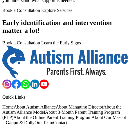
you understand what support is needed.
Book a Consultation
Explore Services
Early identification and intervention
matter a lot!
Book a Consultation
Learn the Early Signs
Quick Links
Home
About Autism Alliance
About Managing Director
About the
Autism Alliance Model
About 3-Month Parent Training Program
(PTP)
About the Online Parent Training Program
About Our Mascot
– Gappu & Dolly
Our Team
Contact