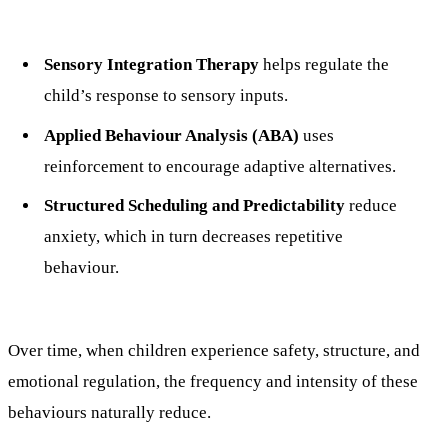
Sensory Integration Therapy
helps regulate the
child’s response to sensory inputs.
Applied Behaviour Analysis (ABA)
uses
reinforcement to encourage adaptive alternatives.
Structured Scheduling and Predictability
reduce
anxiety, which in turn decreases repetitive
behaviour.
Over time, when children experience safety, structure, and
emotional regulation, the frequency and intensity of these
behaviours naturally reduce.