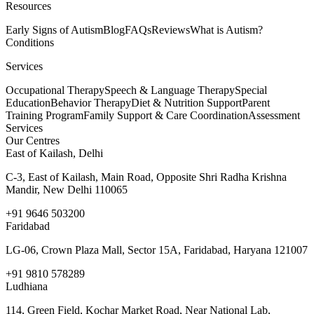
Resources
Early Signs of Autism
Blog
FAQs
Reviews
What is Autism?
Conditions
Services
Occupational Therapy
Speech & Language Therapy
Special
Education
Behavior Therapy
Diet & Nutrition Support
Parent
Training Program
Family Support & Care Coordination
Assessment
Services
Our Centres
East of Kailash, Delhi
C-3, East of Kailash, Main Road, Opposite Shri Radha Krishna
Mandir, New Delhi 110065
+91 9646 503200
Faridabad
LG-06, Crown Plaza Mall, Sector 15A, Faridabad, Haryana 121007
+91 9810 578289
Ludhiana
114, Green Field, Kochar Market Road, Near National Lab,