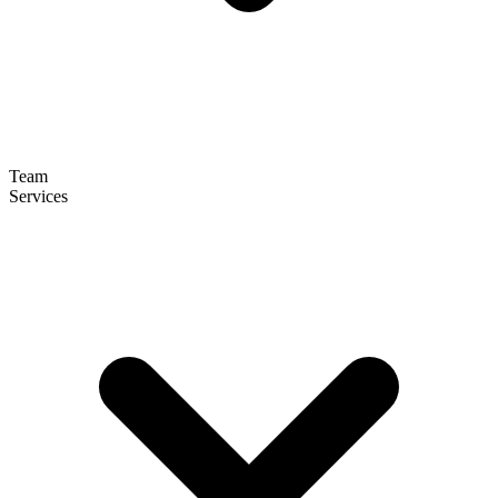
Team
Services