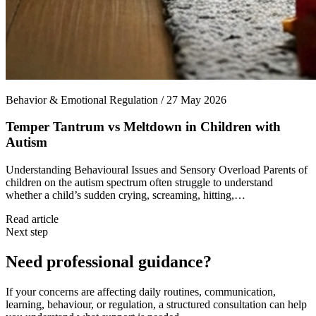
Behavior & Emotional Regulation / 27 May 2026
Temper Tantrum vs Meltdown in Children with
Autism
Understanding Behavioural Issues and Sensory Overload Parents of
children on the autism spectrum often struggle to understand
whether a child’s sudden crying, screaming, hitting,…
Read article
Next step
Need professional guidance?
If your concerns are affecting daily routines, communication,
learning, behaviour, or regulation, a structured consultation can help