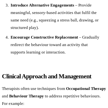
Introduce Alternative Engagements
– Provide
meaningful, sensory-based activities that fulfil the
same need (e.g., squeezing a stress ball, drawing, or
structured play).
Encourage Constructive Replacement
– Gradually
redirect the behaviour toward an activity that
supports learning or interaction.
Clinical Approach and Management
Therapists often use techniques from
Occupational Therapy
and
Behaviour Therapy
to address repetitive behaviours.
For example: