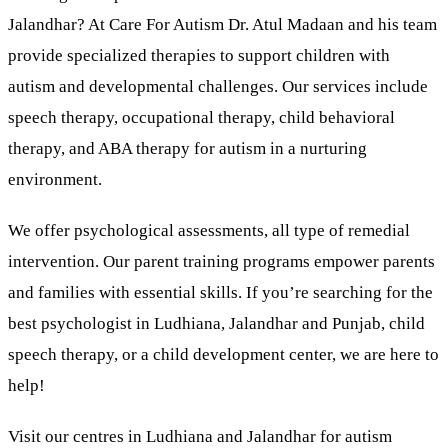
Jalandhar? At Care For Autism Dr. Atul Madaan and his team
provide specialized therapies to support children with
autism and developmental challenges. Our services include
speech therapy, occupational therapy, child behavioral
therapy, and ABA therapy for autism in a nurturing
environment.
We offer psychological assessments, all type of remedial
intervention. Our parent training programs empower parents
and families with essential skills. If you’re searching for the
best psychologist in Ludhiana, Jalandhar and Punjab, child
speech therapy, or a child development center, we are here to
help!
Visit our centres in Ludhiana and Jalandhar for autism