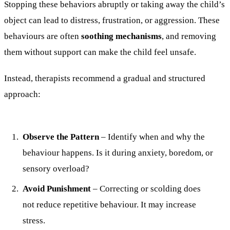
Stopping these behaviors abruptly or taking away the child’s
object can lead to distress, frustration, or aggression. These
behaviours are often
soothing mechanisms
, and removing
them without support can make the child feel unsafe.
Instead, therapists recommend a gradual and structured
approach:
Observe the Pattern
– Identify when and why the
behaviour happens. Is it during anxiety, boredom, or
sensory overload?
Avoid Punishment
– Correcting or scolding does
not reduce repetitive behaviour. It may increase
stress.