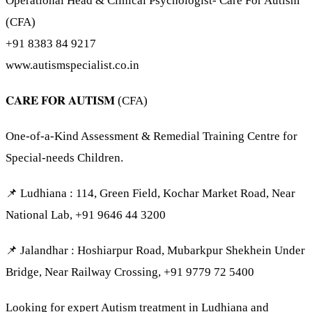
Operational Head & Clinical Psychologist- Care For Autism
(CFA)
+91 8383 84 9217
www.autismspecialist.co.in
𝐂𝐀𝐑𝐄 𝐅𝐎𝐑 𝐀𝐔𝐓𝐈𝐒𝐌 (CFA)
One-of-a-Kind Assessment & Remedial Training Centre for
Special-needs Children.
📌 Ludhiana : 114, Green Field, Kochar Market Road, Near
National Lab, +91 9646 44 3200
📌 Jalandhar : Hoshiarpur Road, Mubarkpur Shekhein Under
Bridge, Near Railway Crossing, +91 9779 72 5400
Looking for expert Autism treatment in Ludhiana and