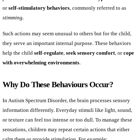
or
self-stimulatory behaviors
, commonly referred to as
stimming
.
Such actions may seem unusual to others but for the child,
they serve an important internal purpose. These behaviors
help the child
self-regulate
,
seek sensory comfort
, or
cope
with overwhelming environments
.
Why Do These Behaviours Occur?
In Autism Spectrum Disorder, the brain processes sensory
information differently. Everyday stimuli like light, sound,
or texture can feel too intense or too dull. To manage these
sensations, children may repeat certain actions that either
calm them or provide stimulation. For example: