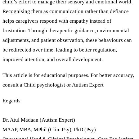
child’s effort to manage their sensory and emotional world.
Recognising them as communication rather than defiance
helps caregivers respond with empathy instead of
frustration. Through therapeutic guidance, environmental
adjustments, and patient observation, these behaviours can
be redirected over time, leading to better regulation,
improved attention, and overall development.
This article is for educational purposes. For better accuracy,
consult a Child psychologist or Autism Expert
Regards
Dr. Atul Madaan (Autism Expert)
MAAP, MBA, MPhil (Clin. Psy), PhD (Psy)