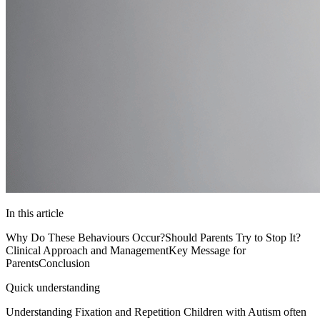
In this article
Why Do These Behaviours Occur?
Should Parents Try to Stop It?
Clinical Approach and Management
Key Message for
Parents
Conclusion
Quick understanding
Understanding Fixation and Repetition Children with Autism often