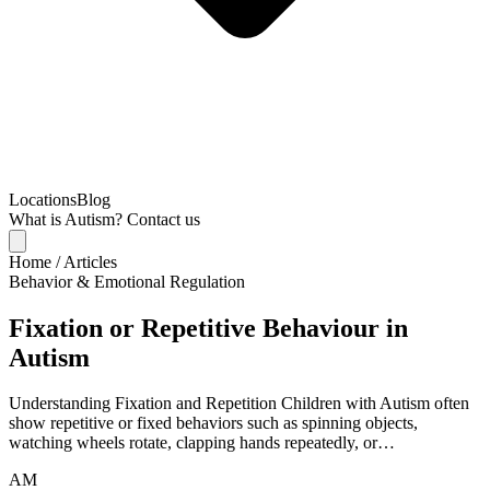
Locations
Blog
What is Autism?
Contact us
Home
/
Articles
Behavior & Emotional Regulation
Fixation or Repetitive Behaviour in
Autism
Understanding Fixation and Repetition Children with Autism often
show repetitive or fixed behaviors such as spinning objects,
watching wheels rotate, clapping hands repeatedly, or…
AM