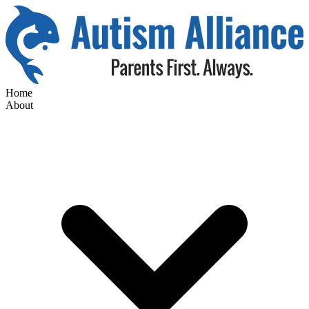
Home
About