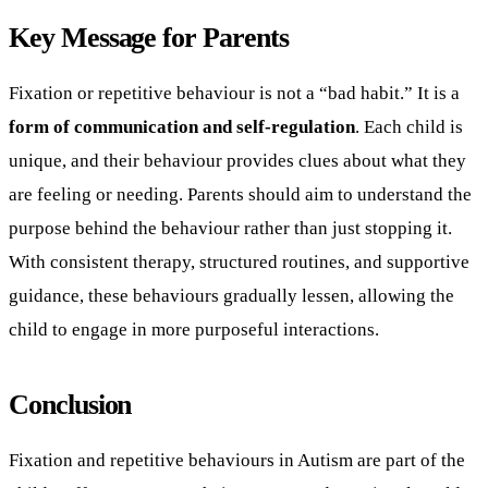
Key Message for Parents
Fixation or repetitive behaviour is not a “bad habit.” It is a
form of communication and self-regulation
. Each child is
unique, and their behaviour provides clues about what they
are feeling or needing. Parents should aim to understand the
purpose behind the behaviour rather than just stopping it.
With consistent therapy, structured routines, and supportive
guidance, these behaviours gradually lessen, allowing the
child to engage in more purposeful interactions.
Conclusion
Fixation and repetitive behaviours in Autism are part of the