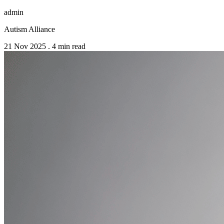
admin
Autism Alliance
21 Nov 2025
.
4 min read