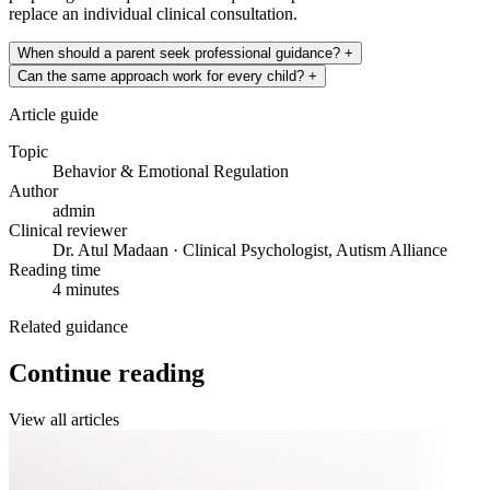
replace an individual clinical consultation.
When should a parent seek professional guidance?
+
Can the same approach work for every child?
+
Article guide
Topic
Behavior & Emotional Regulation
Author
admin
Clinical reviewer
Dr. Atul Madaan · Clinical Psychologist, Autism Alliance
Reading time
4 minutes
Related guidance
Continue reading
View all articles