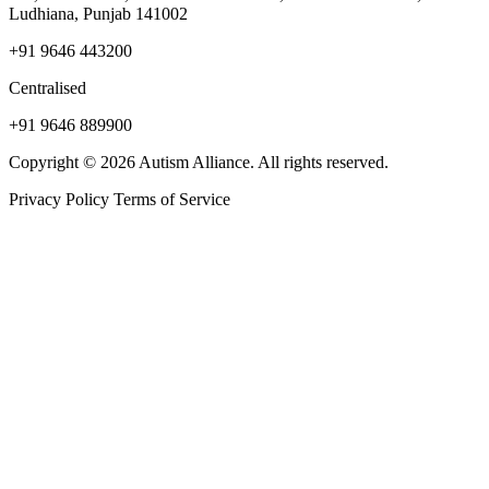
Ludhiana, Punjab 141002
+91 9646 443200
Centralised
+91 9646 889900
Copyright © 2026 Autism Alliance. All rights reserved.
Privacy Policy
Terms of Service