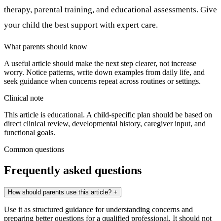
therapy, parental training, and educational assessments. Give
your child the best support with expert care.
What parents should know
A useful article should make the next step clearer, not increase
worry. Notice patterns, write down examples from daily life, and
seek guidance when concerns repeat across routines or settings.
Clinical note
This article is educational. A child-specific plan should be based on
direct clinical review, developmental history, caregiver input, and
functional goals.
Common questions
Frequently asked questions
How should parents use this article?
+
Use it as structured guidance for understanding concerns and
preparing better questions for a qualified professional. It should not