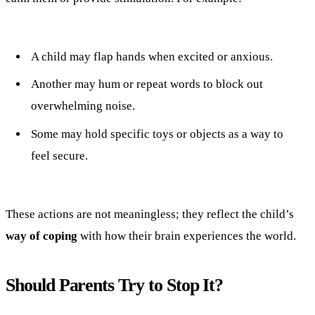
A child may flap hands when excited or anxious.
Another may hum or repeat words to block out
overwhelming noise.
Some may hold specific toys or objects as a way to
feel secure.
These actions are not meaningless; they reflect the child’s
way of coping
with how their brain experiences the world.
Should Parents Try to Stop It?