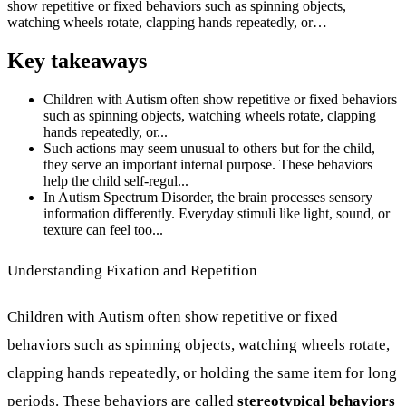
show repetitive or fixed behaviors such as spinning objects,
watching wheels rotate, clapping hands repeatedly, or…
Key takeaways
Children with Autism often show repetitive or fixed behaviors
such as spinning objects, watching wheels rotate, clapping
hands repeatedly, or...
Such actions may seem unusual to others but for the child,
they serve an important internal purpose. These behaviors
help the child self-regul...
In Autism Spectrum Disorder, the brain processes sensory
information differently. Everyday stimuli like light, sound, or
texture can feel too...
Understanding Fixation and Repetition
Children with Autism often show repetitive or fixed
behaviors such as spinning objects, watching wheels rotate,
clapping hands repeatedly, or holding the same item for long
periods. These behaviors are called
stereotypical behaviors