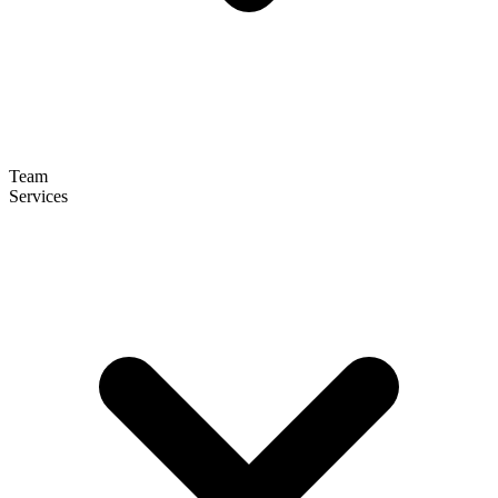
Team
Services