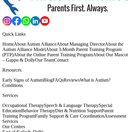
Quick Links
Home
About Autism Alliance
About Managing Director
About the
Autism Alliance Model
About 3-Month Parent Training Program
(PTP)
About the Online Parent Training Program
About Our Mascot
– Gappu & Dolly
Our Team
Contact
Resources
Early Signs of Autism
Blog
FAQs
Reviews
What is Autism?
Conditions
Services
Occupational Therapy
Speech & Language Therapy
Special
Education
Behavior Therapy
Diet & Nutrition Support
Parent
Training Program
Family Support & Care Coordination
Assessment
Services
Our Centres
East of Kailash, Delhi