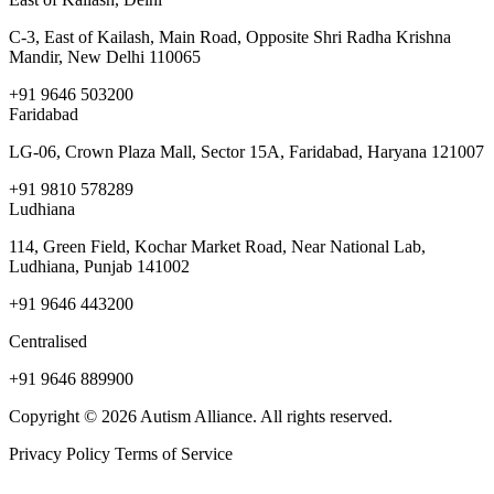
C-3, East of Kailash, Main Road, Opposite Shri Radha Krishna
Mandir, New Delhi 110065
+91 9646 503200
Faridabad
LG-06, Crown Plaza Mall, Sector 15A, Faridabad, Haryana 121007
+91 9810 578289
Ludhiana
114, Green Field, Kochar Market Road, Near National Lab,
Ludhiana, Punjab 141002
+91 9646 443200
Centralised
+91 9646 889900
Copyright © 2026 Autism Alliance. All rights reserved.
Privacy Policy
Terms of Service