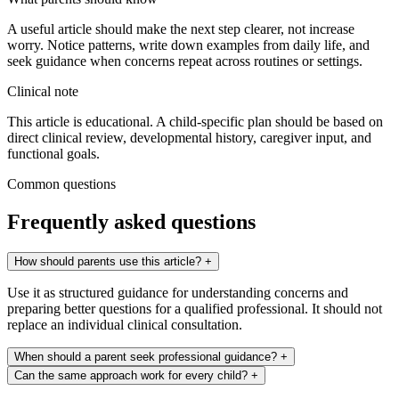
A useful article should make the next step clearer, not increase
worry. Notice patterns, write down examples from daily life, and
seek guidance when concerns repeat across routines or settings.
Clinical note
This article is educational. A child-specific plan should be based on
direct clinical review, developmental history, caregiver input, and
functional goals.
Common questions
Frequently asked questions
How should parents use this article?
+
Use it as structured guidance for understanding concerns and
preparing better questions for a qualified professional. It should not
replace an individual clinical consultation.
When should a parent seek professional guidance?
+
Can the same approach work for every child?
+