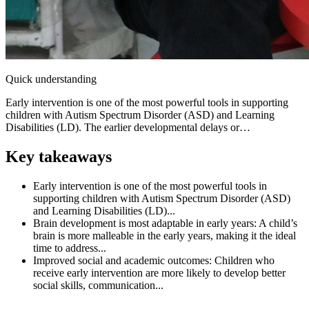
Quick understanding
Early intervention is one of the most powerful tools in supporting
children with Autism Spectrum Disorder (ASD) and Learning
Disabilities (LD). The earlier developmental delays or…
Key takeaways
Early intervention is one of the most powerful tools in
supporting children with Autism Spectrum Disorder (ASD)
and Learning Disabilities (LD)...
Brain development is most adaptable in early years: A child’s
brain is more malleable in the early years, making it the ideal
time to address...
Improved social and academic outcomes: Children who
receive early intervention are more likely to develop better
social skills, communication...