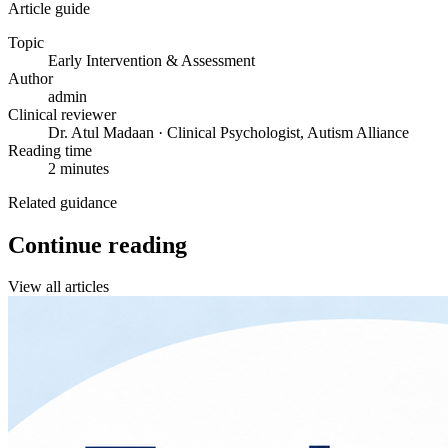
Article guide
Topic
Early Intervention & Assessment
Author
admin
Clinical reviewer
Dr. Atul Madaan · Clinical Psychologist, Autism Alliance
Reading time
2 minutes
Related guidance
Continue reading
View all articles