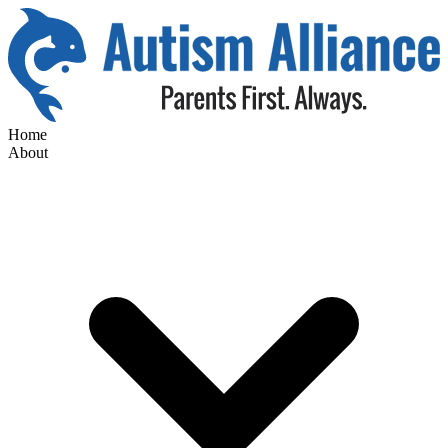
Home
About