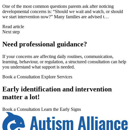
One of the most common questions parents ask after noticing
developmental concerns is: “Should we wait and watch, or should
we start intervention now?” Many families are advised t…
Read article
Next step
Need professional guidance?
If your concerns are affecting daily routines, communication,
learning, behaviour, or regulation, a structured consultation can help
you understand what support is needed.
Book a Consultation
Explore Services
Early identification and intervention
matter a lot!
Book a Consultation
Learn the Early Signs