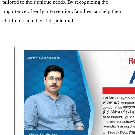
tailored to their unique needs. By recognizing the
importance of early intervention, families can help their
children reach their full potential.