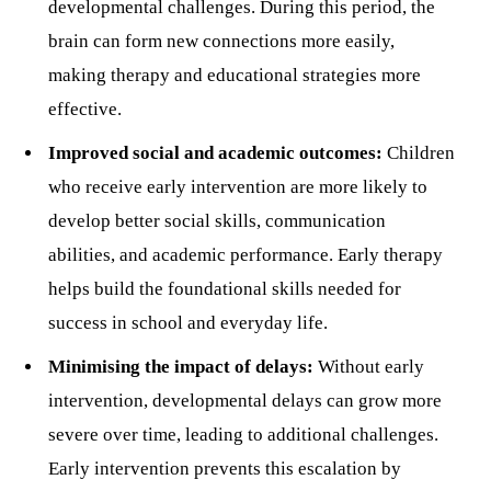
developmental challenges. During this period, the
brain can form new connections more easily,
making therapy and educational strategies more
effective.
Improved social and academic outcomes:
Children
who receive early intervention are more likely to
develop better social skills, communication
abilities, and academic performance. Early therapy
helps build the foundational skills needed for
success in school and everyday life.
Minimising the impact of delays:
Without early
intervention, developmental delays can grow more
severe over time, leading to additional challenges.
Early intervention prevents this escalation by