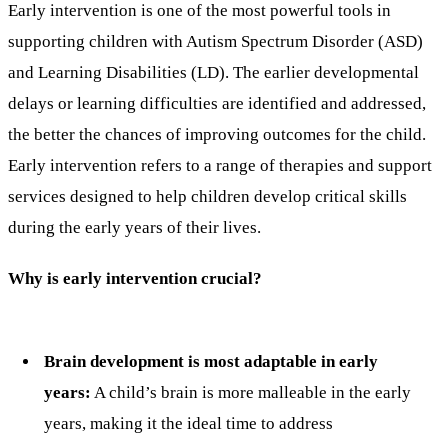
Early intervention is one of the most powerful tools in
supporting children with Autism Spectrum Disorder (ASD)
and Learning Disabilities (LD). The earlier developmental
delays or learning difficulties are identified and addressed,
the better the chances of improving outcomes for the child.
Early intervention refers to a range of therapies and support
services designed to help children develop critical skills
during the early years of their lives.
Why is early intervention crucial?
Brain development is most adaptable in early
years:
A child’s brain is more malleable in the early
years, making it the ideal time to address