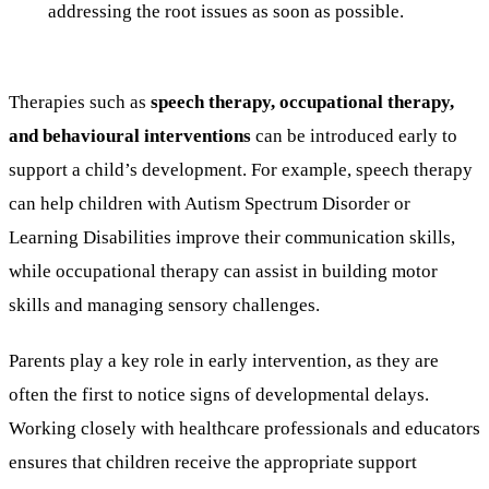
addressing the root issues as soon as possible.
Therapies such as
speech therapy, occupational therapy,
and behavioural interventions
can be introduced early to
support a child’s development. For example, speech therapy
can help children with Autism Spectrum Disorder or
Learning Disabilities improve their communication skills,
while occupational therapy can assist in building motor
skills and managing sensory challenges.
Parents play a key role in early intervention, as they are
often the first to notice signs of developmental delays.
Working closely with healthcare professionals and educators
ensures that children receive the appropriate support