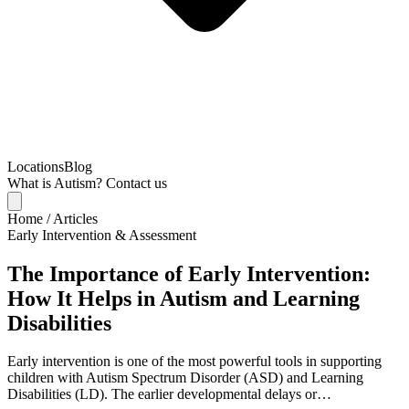
Locations
Blog
What is Autism?
Contact us
Home
/
Articles
Early Intervention & Assessment
The Importance of Early Intervention:
How It Helps in Autism and Learning
Disabilities
Early intervention is one of the most powerful tools in supporting
children with Autism Spectrum Disorder (ASD) and Learning
Disabilities (LD). The earlier developmental delays or…