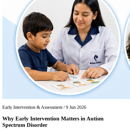
Early Intervention & Assessment / 9 Jun 2026
Why Early Intervention Matters in Autism
Spectrum Disorder