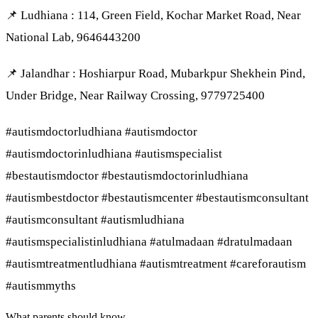
📌 Ludhiana : 114, Green Field, Kochar Market Road, Near
National Lab, 9646443200
📌 Jalandhar : Hoshiarpur Road, Mubarkpur Shekhein Pind,
Under Bridge, Near Railway Crossing, 9779725400
#autismdoctorludhiana #autismdoctor
#autismdoctorinludhiana #autismspecialist
#bestautismdoctor #bestautismdoctorinludhiana
#autismbestdoctor #bestautismcenter #bestautismconsultant
#autismconsultant #autismludhiana
#autismspecialistinludhiana #atulmadaan #dratulmadaan
#autismtreatmentludhiana #autismtreatment #careforautism
#autismmyths
What parents should know