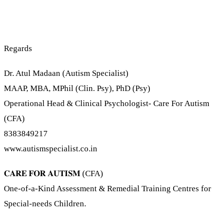
Regards
Dr. Atul Madaan (Autism Specialist)
MAAP, MBA, MPhil (Clin. Psy), PhD (Psy)
Operational Head & Clinical Psychologist- Care For Autism
(CFA)
8383849217
www.autismspecialist.co.in
𝐂𝐀𝐑𝐄 𝐅𝐎𝐑 𝐀𝐔𝐓𝐈𝐒𝐌 (CFA)
One-of-a-Kind Assessment & Remedial Training Centres for
Special-needs Children.