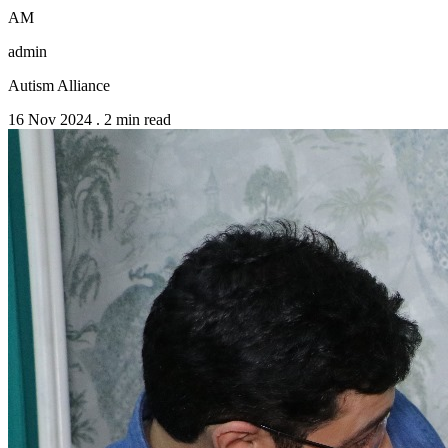
AM
admin
Autism Alliance
16 Nov 2024
.
2 min read