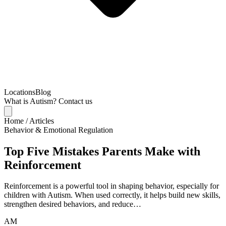
Locations
Blog
What is Autism?
Contact us
Home
/
Articles
Behavior & Emotional Regulation
Top Five Mistakes Parents Make with
Reinforcement
Reinforcement is a powerful tool in shaping behavior, especially for
children with Autism. When used correctly, it helps build new skills,
strengthen desired behaviors, and reduce…
AM