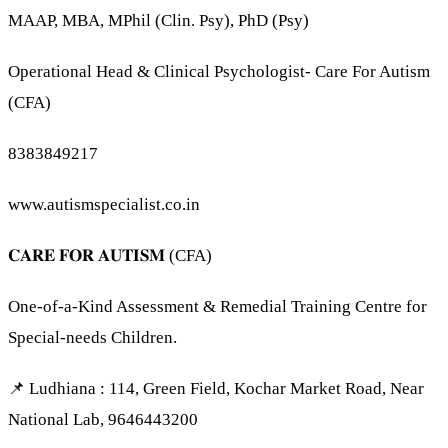
MAAP, MBA, MPhil (Clin. Psy), PhD (Psy)
Operational Head & Clinical Psychologist- Care For Autism
(CFA)
8383849217
www.autismspecialist.co.in
𝐂𝐀𝐑𝐄 𝐅𝐎𝐑 𝐀𝐔𝐓𝐈𝐒𝐌 (CFA)
One-of-a-Kind Assessment & Remedial Training Centre for
Special-needs Children.
📌 Ludhiana : 114, Green Field, Kochar Market Road, Near
National Lab, 9646443200