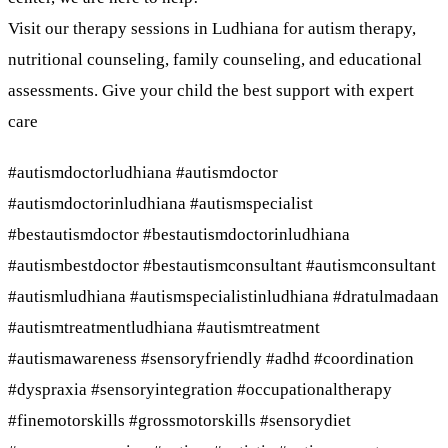
Visit our therapy sessions in Ludhiana for autism therapy,
nutritional counseling, family counseling, and educational
assessments. Give your child the best support with expert
care
#autismdoctorludhiana #autismdoctor
#autismdoctorinludhiana #autismspecialist
#bestautismdoctor #bestautismdoctorinludhiana
#autismbestdoctor #bestautismconsultant #autismconsultant
#autismludhiana #autismspecialistinludhiana #dratulmadaan
#autismtreatmentludhiana #autismtreatment
#autismawareness #sensoryfriendly #adhd #coordination
#dyspraxia #sensoryintegration #occupationaltherapy
#finemotorskills #grossmotorskills #sensorydiet