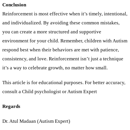
Conclusion
Reinforcement is most effective when it’s timely, intentional,
and individualized. By avoiding these common mistakes,
you can create a more structured and supportive
environment for your child. Remember, children with Autism
respond best when their behaviors are met with patience,
consistency, and love. Reinforcement isn’t just a technique
it’s a way to celebrate growth, no matter how small.
This article is for educational purposes. For better accuracy,
consult a Child psychologist or Autism Expert
Regards
Dr. Atul Madaan (Autism Expert)