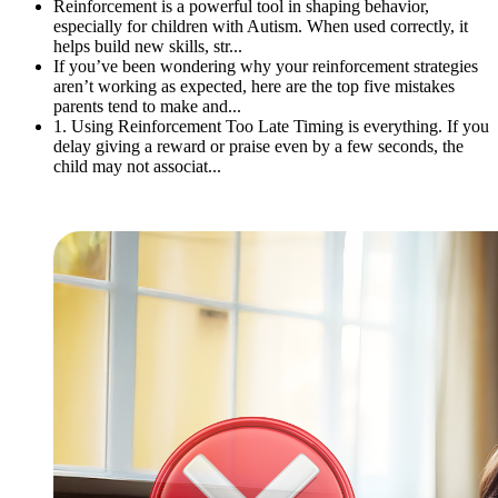
Reinforcement is a powerful tool in shaping behavior,
especially for children with Autism. When used correctly, it
helps build new skills, str...
If you’ve been wondering why your reinforcement strategies
aren’t working as expected, here are the top five mistakes
parents tend to make and...
1. Using Reinforcement Too Late Timing is everything. If you
delay giving a reward or praise even by a few seconds, the
child may not associat...