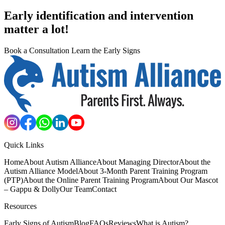
Early identification and intervention
matter a lot!
Book a Consultation
Learn the Early Signs
Quick Links
Home
About Autism Alliance
About Managing Director
About the
Autism Alliance Model
About 3-Month Parent Training Program
(PTP)
About the Online Parent Training Program
About Our Mascot
– Gappu & Dolly
Our Team
Contact
Resources
Early Signs of Autism
Blog
FAQs
Reviews
What is Autism?