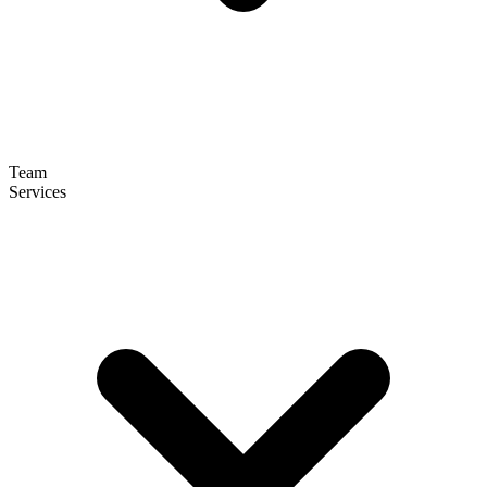
Team
Services