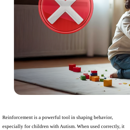
Reinforcement is a powerful tool in shaping behavior,
especially for children with Autism. When used correctly, it