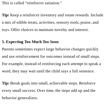
This is called “reinforcer satiation.”
Tip:
Keep a reinforcer inventory and rotate rewards. Include
a mix of edible treats, activities, sensory tools, praise, and
toys. Offer choices to maintain novelty and interest.
5. Expecting Too Much Too Soon
Parents sometimes expect large behavior changes quickly
and use reinforcement for outcomes instead of small steps.
For example, instead of reinforcing each attempt to speak a
word, they may wait until the child says a full sentence.
Tip:
Break goals into small, achievable steps. Reinforce
every small success. Over time, the steps add up and the
behavior generalizes.