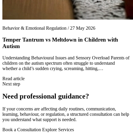
Behavior & Emotional Regulation / 27 May 2026
Temper Tantrum vs Meltdown in Children with
Autism
Understanding Behavioural Issues and Sensory Overload Parents of
children on the autism spectrum often struggle to understand
whether a child’s sudden crying, screaming, hitting,…
Read article
Next step
Need professional guidance?
If your concerns are affecting daily routines, communication,
learning, behaviour, or regulation, a structured consultation can help
you understand what support is needed.
Book a Consultation
Explore Services