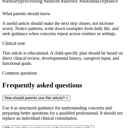
#sensoryprocessing #autism #autistic #autismacceptance
What parents should know
A useful article should make the next step clearer, not increase
worry. Notice patterns, write down examples from daily life, and
seek guidance when concerns repeat across routines or settings.
Clinical note
This article is educational. A child-specific plan should be based on
direct clinical review, developmental history, caregiver input, and
functional goals.
Common questions
Frequently asked questions
How should parents use this article?
+
Use it as structured guidance for understanding concerns and
preparing better questions for a qualified professional. It should not
replace an individual clinical consultation.