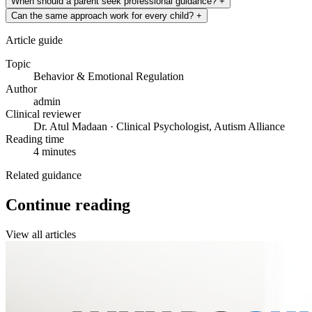
When should a parent seek professional guidance?
+
Can the same approach work for every child?
+
Article guide
Topic
Behavior & Emotional Regulation
Author
admin
Clinical reviewer
Dr. Atul Madaan · Clinical Psychologist, Autism Alliance
Reading time
4 minutes
Related guidance
Continue reading
View all articles