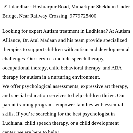
📌 Jalandhar : Hoshiarpur Road, Mubarkpur Shekhein Under
Bridge, Near Railway Crossing, 9779725400
Looking for expert Autism treatment in Ludhiana? At Autism
Alliance, Dr. Atul Madaan and his team provide specialized
therapies to support children with autism and developmental
challenges. Our services include speech therapy,
occupational therapy, child behavioral therapy, and ABA
therapy for autism in a nurturing environment.
We offer psychological assessments, expressive art therapy,
and special education services to help children thrive. Our
parent training programs empower families with essential
skills. If you’re searching for the best psychologist in
Ludhiana, child speech therapy, or a child development
center, we are here to help!