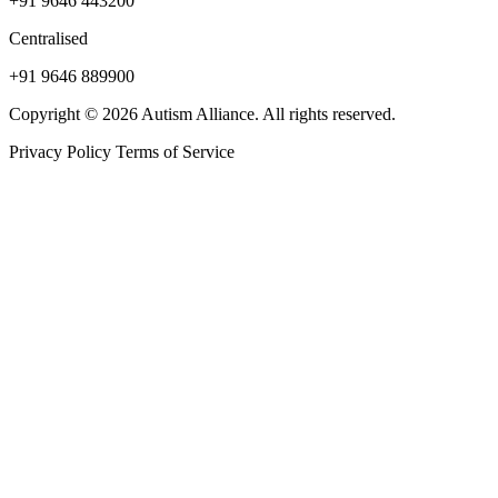
+91 9646 443200
Centralised
+91 9646 889900
Copyright © 2026 Autism Alliance. All rights reserved.
Privacy Policy
Terms of Service