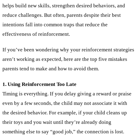
helps build new skills, strengthen desired behaviors, and
reduce challenges. But often, parents despite their best
intentions fall into common traps that reduce the
effectiveness of reinforcement.
If you’ve been wondering why your reinforcement strategies
aren’t working as expected, here are the top five mistakes
parents tend to make and how to avoid them.
1. Using Reinforcement Too Late
Timing is everything. If you delay giving a reward or praise
even by a few seconds, the child may not associate it with
the desired behavior. For example, if your child cleans up
their toys and you wait until they’re already doing
something else to say “good job,” the connection is lost.