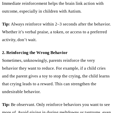
Immediate reinforcement helps the brain link action with
outcome, especially in children with Autism.
Tip:
Always reinforce within 2–3 seconds after the behavior.
Whether it’s verbal praise, a token, or access to a preferred
activity, don’t wait.
2. Reinforcing the Wrong Behavior
Sometimes, unknowingly, parents reinforce the very
behavior they want to reduce. For example, if a child cries
and the parent gives a toy to stop the crying, the child learns
that crying leads to a reward. This can strengthen the
undesirable behavior.
Tip:
Be observant. Only reinforce behaviors you want to see
more of. Avoid giving in during meltdowns or tantrums, even