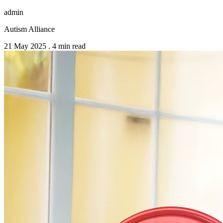
admin
Autism Alliance
21 May 2025
.
4 min read