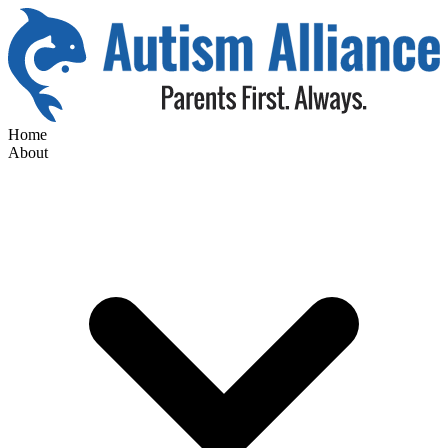
Home
About