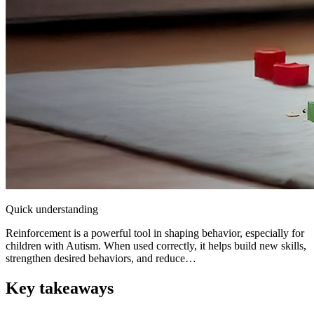
Quick understanding
Reinforcement is a powerful tool in shaping behavior, especially for
children with Autism. When used correctly, it helps build new skills,
strengthen desired behaviors, and reduce…
Key takeaways