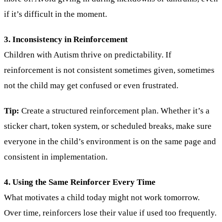
if it’s difficult in the moment.
3. Inconsistency in Reinforcement
Children with Autism thrive on predictability. If
reinforcement is not consistent sometimes given, sometimes
not the child may get confused or even frustrated.
Tip:
Create a structured reinforcement plan. Whether it’s a
sticker chart, token system, or scheduled breaks, make sure
everyone in the child’s environment is on the same page and
consistent in implementation.
4. Using the Same Reinforcer Every Time
What motivates a child today might not work tomorrow.
Over time, reinforcers lose their value if used too frequently.