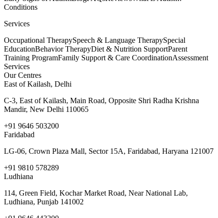
Conditions
Services
Occupational Therapy
Speech & Language Therapy
Special
Education
Behavior Therapy
Diet & Nutrition Support
Parent
Training Program
Family Support & Care Coordination
Assessment
Services
Our Centres
East of Kailash, Delhi
C-3, East of Kailash, Main Road, Opposite Shri Radha Krishna
Mandir, New Delhi 110065
+91 9646 503200
Faridabad
LG-06, Crown Plaza Mall, Sector 15A, Faridabad, Haryana 121007
+91 9810 578289
Ludhiana
114, Green Field, Kochar Market Road, Near National Lab,
Ludhiana, Punjab 141002