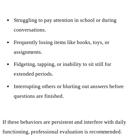
Struggling to pay attention in school or during
conversations.
Frequently losing items like books, toys, or
assignments.
Fidgeting, tapping, or inability to sit still for
extended periods.
Interrupting others or blurting out answers before
questions are finished.
If these behaviors are persistent and interfere with daily
functioning, professional evaluation is recommended.