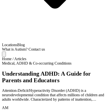
Locations
Blog
What is Autism?
Contact us
Home
/
Articles
Medical, ADHD & Co-occurring Conditions
Understanding ADHD: A Guide for
Parents and Educators
Attention-Deficit/Hyperactivity Disorder (ADHD) is a
neurodevelopmental condition that affects millions of children and
adults worldwide. Characterized by patterns of inattention,…
AM