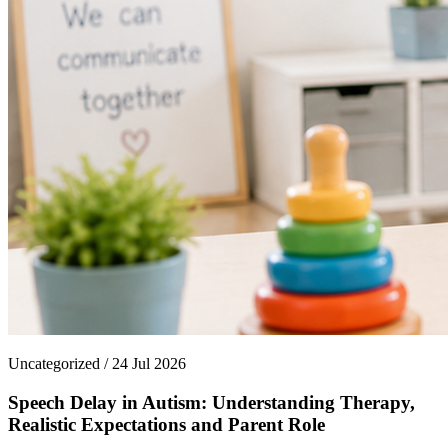
Uncategorized / 24 Jul 2026
Speech Delay in Autism: Understanding Therapy,
Realistic Expectations and Parent Role