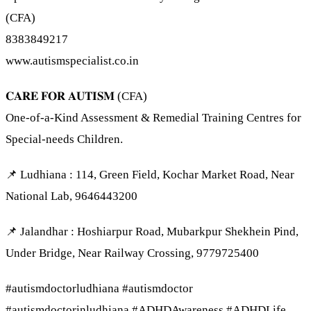
(CFA)
8383849217
www.autismspecialist.co.in
𝐂𝐀𝐑𝐄 𝐅𝐎𝐑 𝐀𝐔𝐓𝐈𝐒𝐌 (CFA)
One-of-a-Kind Assessment & Remedial Training Centres for
Special-needs Children.
📌 Ludhiana : 114, Green Field, Kochar Market Road, Near
National Lab, 9646443200
📌 Jalandhar : Hoshiarpur Road, Mubarkpur Shekhein Pind,
Under Bridge, Near Railway Crossing, 9779725400
#autismdoctorludhiana #autismdoctor
#autismdoctorinludhiana #ADHDAwareness #ADHDLife