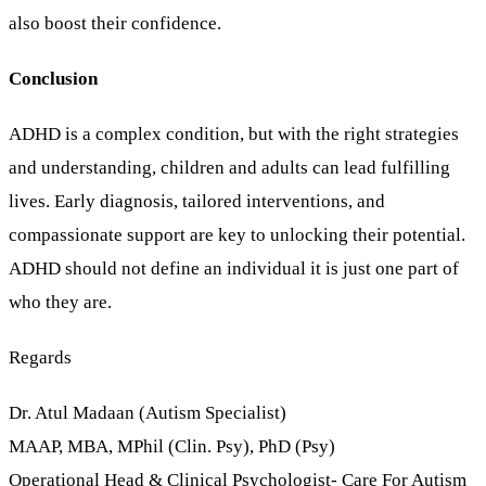
also boost their confidence.
Conclusion
ADHD is a complex condition, but with the right strategies
and understanding, children and adults can lead fulfilling
lives. Early diagnosis, tailored interventions, and
compassionate support are key to unlocking their potential.
ADHD should not define an individual it is just one part of
who they are.
Regards
Dr. Atul Madaan (Autism Specialist)
MAAP, MBA, MPhil (Clin. Psy), PhD (Psy)
Operational Head & Clinical Psychologist- Care For Autism