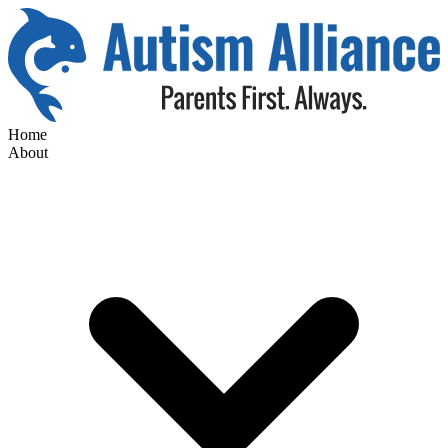
Home
About