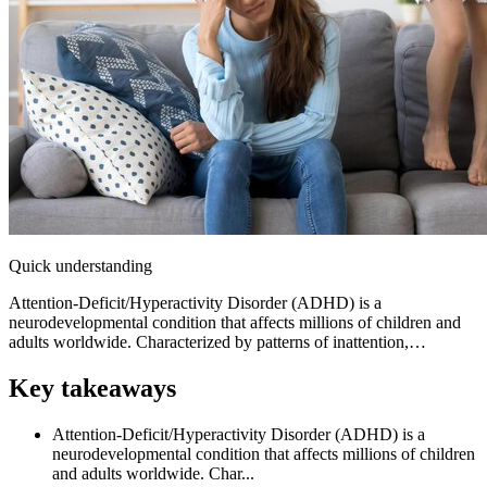
Quick understanding
Attention-Deficit/Hyperactivity Disorder (ADHD) is a
neurodevelopmental condition that affects millions of children and
adults worldwide. Characterized by patterns of inattention,…
Key takeaways
Attention-Deficit/Hyperactivity Disorder (ADHD) is a
neurodevelopmental condition that affects millions of children
and adults worldwide. Char...