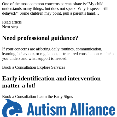
One of the most common concerns parents share is:“My child
understands many things, but does not speak. Why is speech still
delayed?” Some children may point, pull a parent’s hand…
Read article
Next step
Need professional guidance?
If your concerns are affecting daily routines, communication,
learning, behaviour, or regulation, a structured consultation can help
you understand what support is needed.
Book a Consultation
Explore Services
Early identification and intervention
matter a lot!
Book a Consultation
Learn the Early Signs