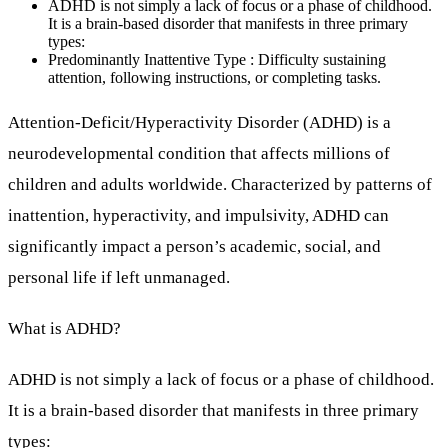
ADHD is not simply a lack of focus or a phase of childhood.
It is a brain-based disorder that manifests in three primary
types:
Predominantly Inattentive Type : Difficulty sustaining
attention, following instructions, or completing tasks.
Attention-Deficit/Hyperactivity Disorder (ADHD) is a
neurodevelopmental condition that affects millions of
children and adults worldwide. Characterized by patterns of
inattention, hyperactivity, and impulsivity, ADHD can
significantly impact a person’s academic, social, and
personal life if left unmanaged.
What is ADHD?
ADHD is not simply a lack of focus or a phase of childhood.
It is a brain-based disorder that manifests in three primary
types: