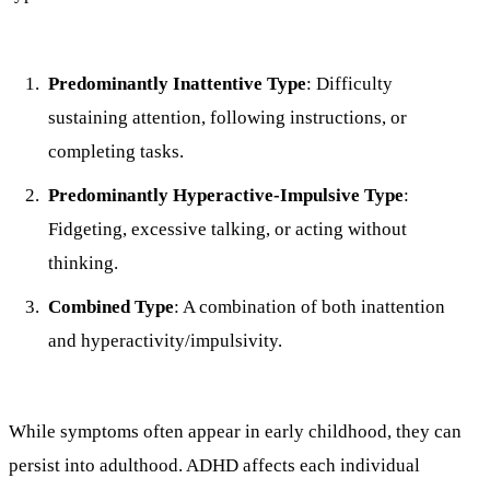
Predominantly Inattentive Type
: Difficulty
sustaining attention, following instructions, or
completing tasks.
Predominantly Hyperactive-Impulsive Type
:
Fidgeting, excessive talking, or acting without
thinking.
Combined Type
: A combination of both inattention
and hyperactivity/impulsivity.
While symptoms often appear in early childhood, they can
persist into adulthood. ADHD affects each individual