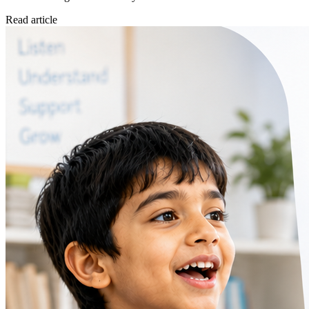
Read article