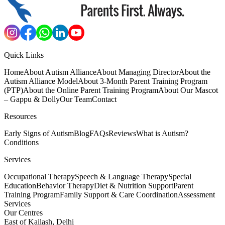
Quick Links
Home
About Autism Alliance
About Managing Director
About the
Autism Alliance Model
About 3-Month Parent Training Program
(PTP)
About the Online Parent Training Program
About Our Mascot
– Gappu & Dolly
Our Team
Contact
Resources
Early Signs of Autism
Blog
FAQs
Reviews
What is Autism?
Conditions
Services
Occupational Therapy
Speech & Language Therapy
Special
Education
Behavior Therapy
Diet & Nutrition Support
Parent
Training Program
Family Support & Care Coordination
Assessment
Services
Our Centres
East of Kailash, Delhi