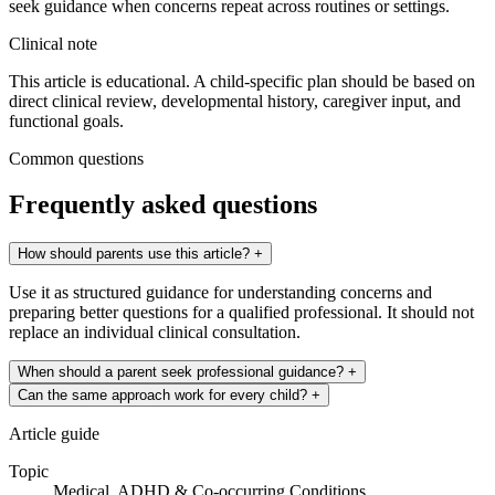
seek guidance when concerns repeat across routines or settings.
Clinical note
This article is educational. A child-specific plan should be based on
direct clinical review, developmental history, caregiver input, and
functional goals.
Common questions
Frequently asked questions
How should parents use this article?
+
Use it as structured guidance for understanding concerns and
preparing better questions for a qualified professional. It should not
replace an individual clinical consultation.
When should a parent seek professional guidance?
+
Can the same approach work for every child?
+
Article guide
Topic
Medical, ADHD & Co-occurring Conditions