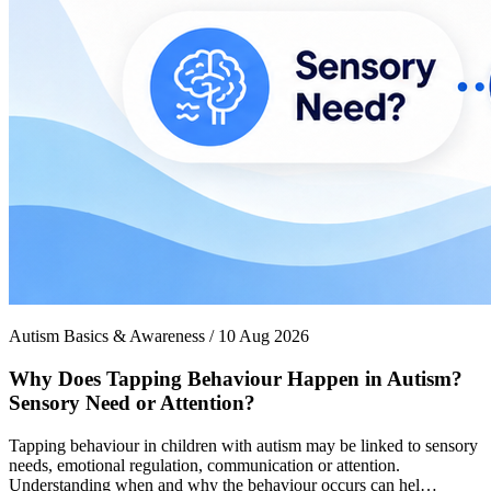
Autism Basics & Awareness / 10 Aug 2026
Why Does Tapping Behaviour Happen in Autism?
Sensory Need or Attention?
Tapping behaviour in children with autism may be linked to sensory
needs, emotional regulation, communication or attention.
Understanding when and why the behaviour occurs can hel…