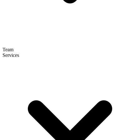
Team
Services