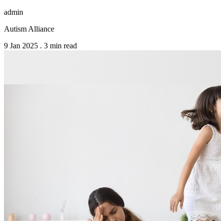
admin
Autism Alliance
9 Jan 2025
.
3 min read