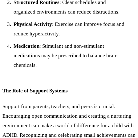
Structured Routines
: Clear schedules and
organized environments can reduce distractions.
Physical Activity
: Exercise can improve focus and
reduce hyperactivity.
Medication
: Stimulant and non-stimulant
medications may be prescribed to balance brain
chemicals.
The Role of Support Systems
Support from parents, teachers, and peers is crucial.
Encouraging open communication and creating a nurturing
environment can make a world of difference for a child with
ADHD. Recognizing and celebrating small achievements can