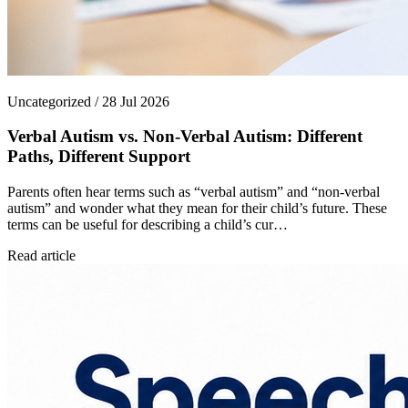
Uncategorized / 28 Jul 2026
Verbal Autism vs. Non-Verbal Autism: Different
Paths, Different Support
Parents often hear terms such as “verbal autism” and “non-verbal
autism” and wonder what they mean for their child’s future. These
terms can be useful for describing a child’s cur…
Read article