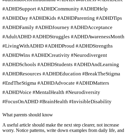
#ADHDSupport #ADHDCommunity #ADHDHelp
#ADHDDay #ADHDKids #ADHDParenting #ADHDTips
#ADHDFamily #ADHDJourney #ADHDAcceptance
#AdultADHD #ADHDStruggles #ADHDAwarenessMonth
#LivingWithADHD #ADHDProud #ADHDStrengths
#ADHDWins #ADHDCreativity #Neurodivergent
#ADHDSchools #ADHDStudents #ADHDAndLearning
#ADHDResources #ADHDEducation #BreakTheStigma
#EndTheStigma #ADHDAdvocate #ADHDMatters
#ADHDVoice #MentalHealth #Neurodiversity
#FocusOnADHD #BrainHealth #InvisibleDisability
What parents should know
A useful article should make the next step clearer, not increase
worry. Notice patterns, write down examples from daily life, and