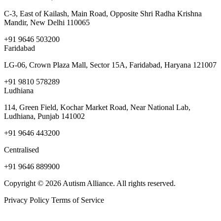
C-3, East of Kailash, Main Road, Opposite Shri Radha Krishna
Mandir, New Delhi 110065
+91 9646 503200
Faridabad
LG-06, Crown Plaza Mall, Sector 15A, Faridabad, Haryana 121007
+91 9810 578289
Ludhiana
114, Green Field, Kochar Market Road, Near National Lab,
Ludhiana, Punjab 141002
+91 9646 443200
Centralised
+91 9646 889900
Copyright © 2026 Autism Alliance. All rights reserved.
Privacy Policy
Terms of Service