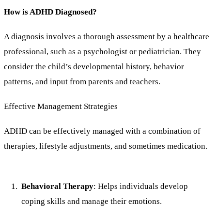
How is ADHD Diagnosed?
A diagnosis involves a thorough assessment by a healthcare
professional, such as a psychologist or pediatrician. They
consider the child’s developmental history, behavior
patterns, and input from parents and teachers.
Effective Management Strategies
ADHD can be effectively managed with a combination of
therapies, lifestyle adjustments, and sometimes medication.
Behavioral Therapy
: Helps individuals develop
coping skills and manage their emotions.