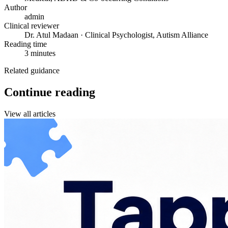
Author
admin
Clinical reviewer
Dr. Atul Madaan · Clinical Psychologist, Autism Alliance
Reading time
3 minutes
Related guidance
Continue reading
View all articles