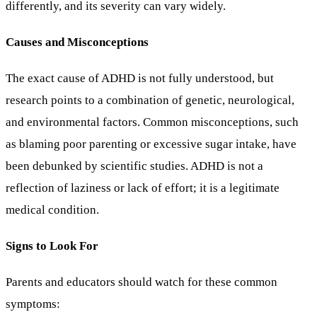
differently, and its severity can vary widely.
Causes and Misconceptions
The exact cause of ADHD is not fully understood, but
research points to a combination of genetic, neurological,
and environmental factors. Common misconceptions, such
as blaming poor parenting or excessive sugar intake, have
been debunked by scientific studies. ADHD is not a
reflection of laziness or lack of effort; it is a legitimate
medical condition.
Signs to Look For
Parents and educators should watch for these common
symptoms: