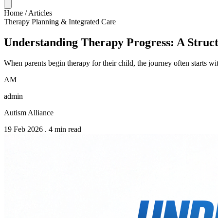
Home
/
Articles
Therapy Planning & Integrated Care
Understanding Therapy Progress: A Struc
When parents begin therapy for their child, the journey often starts
AM
admin
Autism Alliance
19 Feb 2026
.
4 min read