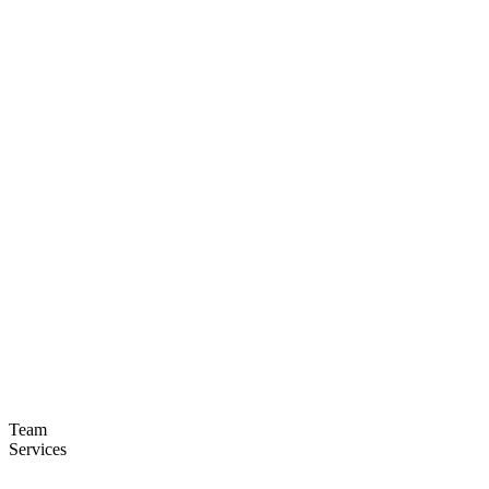
Team
Services