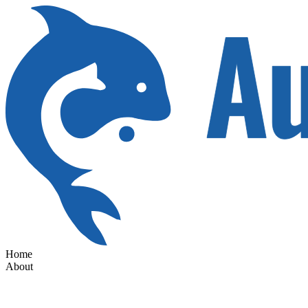
Home
About