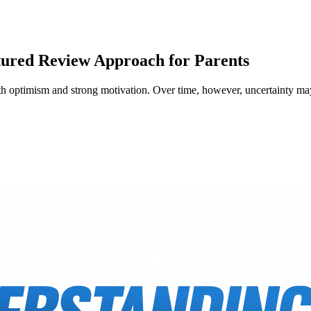
tured Review Approach for Parents
 with optimism and strong motivation. Over time, however, uncertainty m