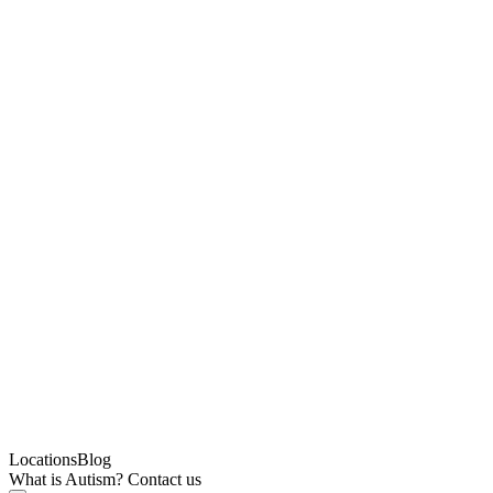
Locations
Blog
What is Autism?
Contact us