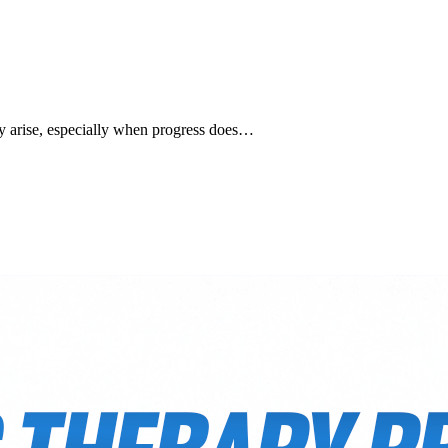
ay arise, especially when progress does…