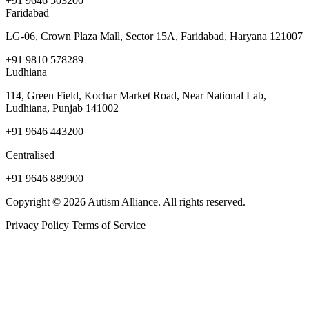
+91 9646 503200
Faridabad
LG-06, Crown Plaza Mall, Sector 15A, Faridabad, Haryana 121007
+91 9810 578289
Ludhiana
114, Green Field, Kochar Market Road, Near National Lab,
Ludhiana, Punjab 141002
+91 9646 443200
Centralised
+91 9646 889900
Copyright © 2026 Autism Alliance. All rights reserved.
Privacy Policy
Terms of Service