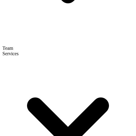
Team
Services