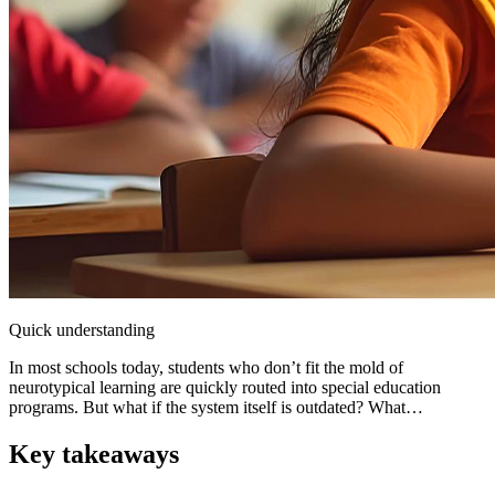
Quick understanding
In most schools today, students who don’t fit the mold of
neurotypical learning are quickly routed into special education
programs. But what if the system itself is outdated? What…
Key takeaways