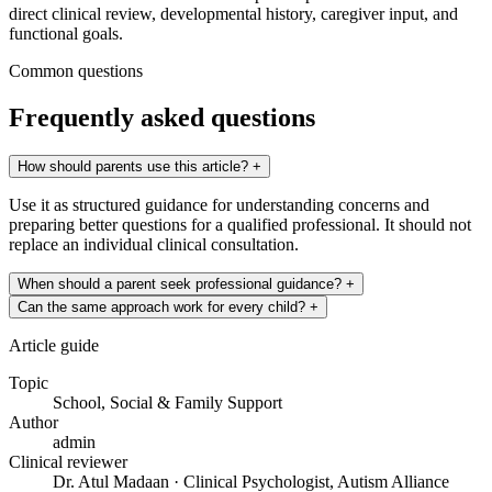
direct clinical review, developmental history, caregiver input, and
functional goals.
Common questions
Frequently asked questions
How should parents use this article?
+
Use it as structured guidance for understanding concerns and
preparing better questions for a qualified professional. It should not
replace an individual clinical consultation.
When should a parent seek professional guidance?
+
Can the same approach work for every child?
+
Article guide
Topic
School, Social & Family Support
Author
admin
Clinical reviewer
Dr. Atul Madaan · Clinical Psychologist, Autism Alliance