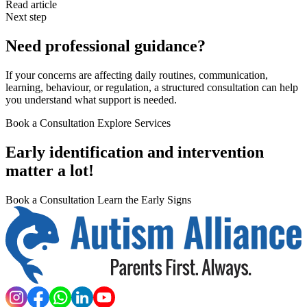
Read article
Next step
Need professional guidance?
If your concerns are affecting daily routines, communication,
learning, behaviour, or regulation, a structured consultation can help
you understand what support is needed.
Book a Consultation
Explore Services
Early identification and intervention
matter a lot!
Book a Consultation
Learn the Early Signs