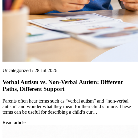
Uncategorized / 28 Jul 2026
Verbal Autism vs. Non-Verbal Autism: Different
Paths, Different Support
Parents often hear terms such as “verbal autism” and “non-verbal
autism” and wonder what they mean for their child’s future. These
terms can be useful for describing a child’s cur…
Read article