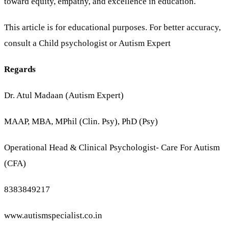
toward equity, empathy, and excellence in education.
This article is for educational purposes. For better accuracy,
consult a Child psychologist or Autism Expert
Regards
Dr. Atul Madaan (Autism Expert)
MAAP, MBA, MPhil (Clin. Psy), PhD (Psy)
Operational Head & Clinical Psychologist- Care For Autism
(CFA)
8383849217
www.autismspecialist.co.in