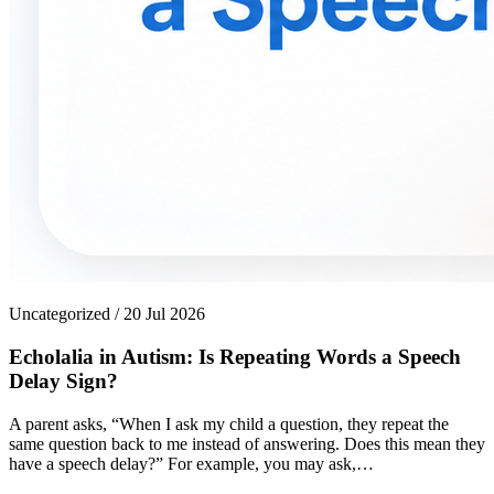
Uncategorized / 20 Jul 2026
Echolalia in Autism: Is Repeating Words a Speech
Delay Sign?
A parent asks, “When I ask my child a question, they repeat the
same question back to me instead of answering. Does this mean they
have a speech delay?” For example, you may ask,…