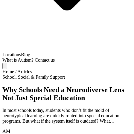
Locations
Blog
What is Autism?
Contact us
Home
/
Articles
School, Social & Family Support
Why Schools Need a Neurodiverse Lens
Not Just Special Education
In most schools today, students who don’t fit the mold of
neurotypical learning are quickly routed into special education
programs. But what if the system itself is outdated? What…
AM