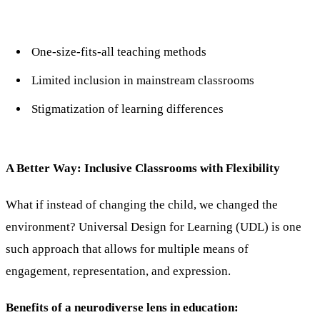
One-size-fits-all teaching methods
Limited inclusion in mainstream classrooms
Stigmatization of learning differences
A Better Way: Inclusive Classrooms with Flexibility
What if instead of changing the child, we changed the
environment? Universal Design for Learning (UDL) is one
such approach that allows for multiple means of
engagement, representation, and expression.
Benefits of a neurodiverse lens in education: