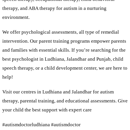
therapy, and ABA therapy for autism in a nurturing
environment.
We offer psychological assessments, all type of remedial
intervention. Our parent training programs empower parents
and families with essential skills. If you’re searching for the
best psychologist in Ludhiana, Jalandhar and Punjab, child
speech therapy, or a child development center, we are here to
help!
Visit our centres in Ludhiana and Jalandhar for autism
therapy, parental training, and educational assessments. Give
your child the best support with expert care
#autismdoctorludhiana #autismdoctor