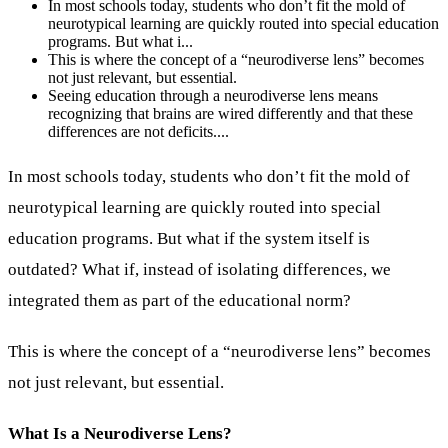
In most schools today, students who don’t fit the mold of
neurotypical learning are quickly routed into special education
programs. But what i...
This is where the concept of a “neurodiverse lens” becomes
not just relevant, but essential.
Seeing education through a neurodiverse lens means
recognizing that brains are wired differently and that these
differences are not deficits....
In most schools today, students who don’t fit the mold of
neurotypical learning are quickly routed into special
education programs. But what if the system itself is
outdated? What if, instead of isolating differences, we
integrated them as part of the educational norm?
This is where the concept of a “neurodiverse lens” becomes
not just relevant, but essential.
What Is a Neurodiverse Lens?