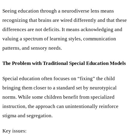
Seeing education through a neurodiverse lens means
recognizing that brains are wired differently and that these
differences are not deficits. It means acknowledging and
valuing a spectrum of learning styles, communication
patterns, and sensory needs.
The Problem with Traditional Special Education Models
Special education often focuses on “fixing” the child
bringing them closer to a standard set by neurotypical
norms. While some children benefit from specialized
instruction, the approach can unintentionally reinforce
stigma and segregation.
Key issues: