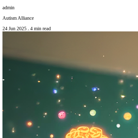
admin
Autism Alliance
24 Jun 2025
.
4 min read