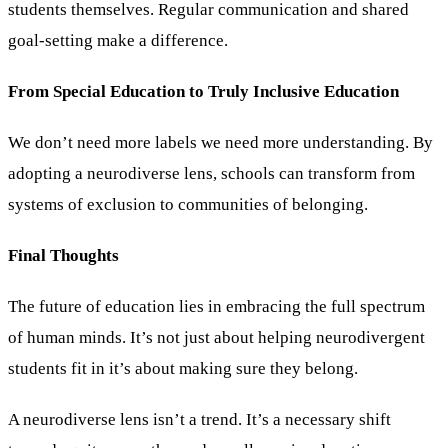
students themselves. Regular communication and shared
goal-setting make a difference.
From Special Education to Truly Inclusive Education
We don’t need more labels we need more understanding. By
adopting a neurodiverse lens, schools can transform from
systems of exclusion to communities of belonging.
Final Thoughts
The future of education lies in embracing the full spectrum
of human minds. It’s not just about helping neurodivergent
students fit in it’s about making sure they belong.
A neurodiverse lens isn’t a trend. It’s a necessary shift