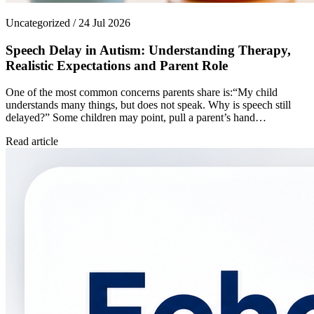
Uncategorized / 24 Jul 2026
Speech Delay in Autism: Understanding Therapy,
Realistic Expectations and Parent Role
One of the most common concerns parents share is:“My child
understands many things, but does not speak. Why is speech still
delayed?” Some children may point, pull a parent’s hand…
Read article