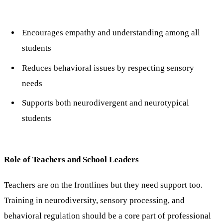
Encourages empathy and understanding among all
students
Reduces behavioral issues by respecting sensory
needs
Supports both neurodivergent and neurotypical
students
Role of Teachers and School Leaders
Teachers are on the frontlines but they need support too.
Training in neurodiversity, sensory processing, and
behavioral regulation should be a core part of professional