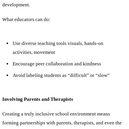
development.
What educators can do:
Use diverse teaching tools visuals, hands-on
activities, movement
Encourage peer collaboration and kindness
Avoid labeling students as “difficult” or “slow”
Involving Parents and Therapists
Creating a truly inclusive school environment means
forming partnerships with parents, therapists, and even the