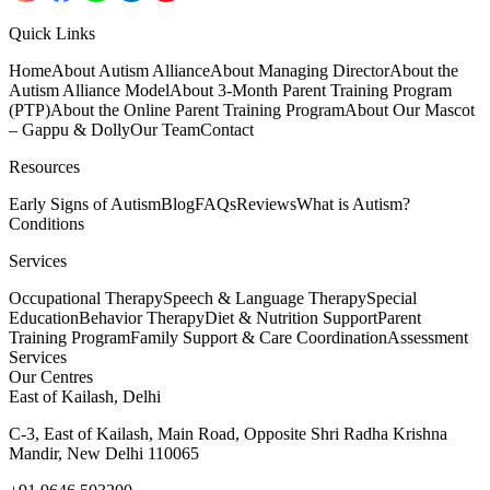
Quick Links
Home
About Autism Alliance
About Managing Director
About the
Autism Alliance Model
About 3-Month Parent Training Program
(PTP)
About the Online Parent Training Program
About Our Mascot
– Gappu & Dolly
Our Team
Contact
Resources
Early Signs of Autism
Blog
FAQs
Reviews
What is Autism?
Conditions
Services
Occupational Therapy
Speech & Language Therapy
Special
Education
Behavior Therapy
Diet & Nutrition Support
Parent
Training Program
Family Support & Care Coordination
Assessment
Services
Our Centres
East of Kailash, Delhi
C-3, East of Kailash, Main Road, Opposite Shri Radha Krishna
Mandir, New Delhi 110065