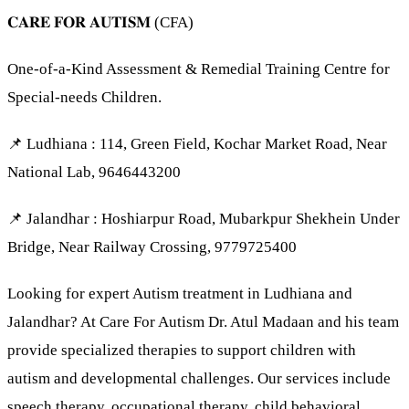
𝐂𝐀𝐑𝐄 𝐅𝐎𝐑 𝐀𝐔𝐓𝐈𝐒𝐌 (CFA)
One-of-a-Kind Assessment & Remedial Training Centre for
Special-needs Children.
📌 Ludhiana : 114, Green Field, Kochar Market Road, Near
National Lab, 9646443200
📌 Jalandhar : Hoshiarpur Road, Mubarkpur Shekhein Under
Bridge, Near Railway Crossing, 9779725400
Looking for expert Autism treatment in Ludhiana and
Jalandhar? At Care For Autism Dr. Atul Madaan and his team
provide specialized therapies to support children with
autism and developmental challenges. Our services include
speech therapy, occupational therapy, child behavioral