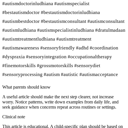
#autismdoctorinludhiana #autismspecialist
#bestautismdoctor #bestautismdoctorinludhiana
#autismbestdoctor #bestautismconsultant #autismconsultant
#autismludhiana #autismspecialistinludhiana #dratulmadaan
#autismtreatmentludhiana #autismtreatment
#autismawareness #sensoryfriendly #adhd #coordination
#dyspraxia #sensoryintegration #occupationaltherapy
#finemotorskills #grossmotorskills #sensorydiet
#sensoryprocessing #autism #autistic #autismacceptance
What parents should know
A useful article should make the next step clearer, not increase
worry. Notice patterns, write down examples from daily life, and
seek guidance when concerns repeat across routines or settings.
Clinical note
This article is educational. A child-specific plan should be based on