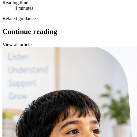
Reading time
4 minutes
Related guidance
Continue reading
View all articles