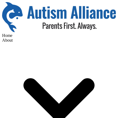
Home
About