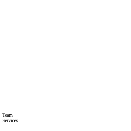
Team
Services