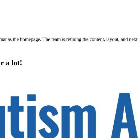
rmat as the homepage. The team is refining the content, layout, and next
r a lot!