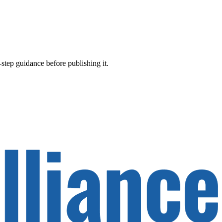
-step guidance before publishing it.