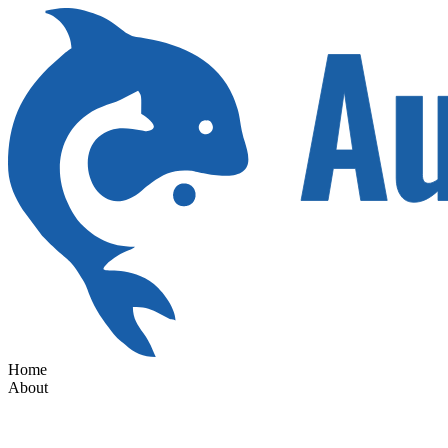
Home
About