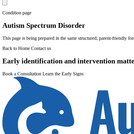
Condition page
Autism Spectrum Disorder
This page is being prepared in the same structured, parent-friendly fo
Back to Home
Contact us
Early identification and intervention matte
Book a Consultation
Learn the Early Signs