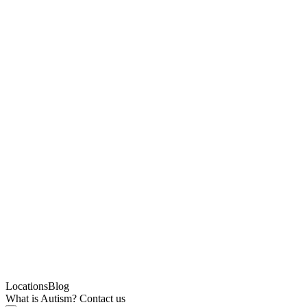
Locations
Blog
What is Autism?
Contact us