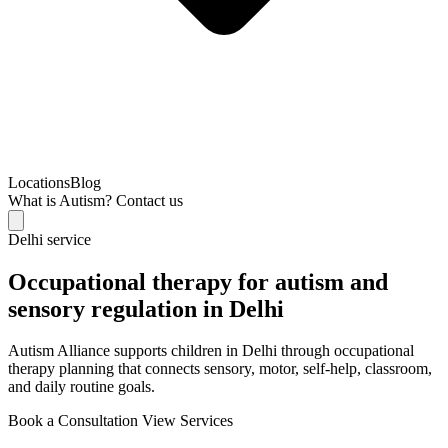
Locations
Blog
What is Autism?
Contact us
Delhi service
Occupational therapy for autism and
sensory regulation in Delhi
Autism Alliance supports children in Delhi through occupational
therapy planning that connects sensory, motor, self-help, classroom,
and daily routine goals.
Book a Consultation
View Services