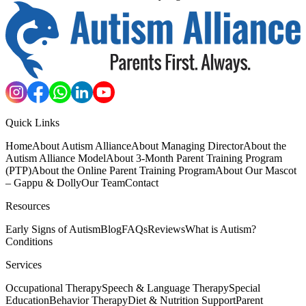
Quick Links
Home
About Autism Alliance
About Managing Director
About the
Autism Alliance Model
About 3-Month Parent Training Program
(PTP)
About the Online Parent Training Program
About Our Mascot
– Gappu & Dolly
Our Team
Contact
Resources
Early Signs of Autism
Blog
FAQs
Reviews
What is Autism?
Conditions
Services
Occupational Therapy
Speech & Language Therapy
Special
Education
Behavior Therapy
Diet & Nutrition Support
Parent