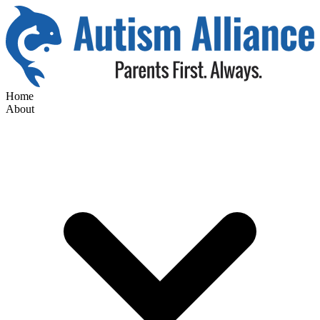
Home
About