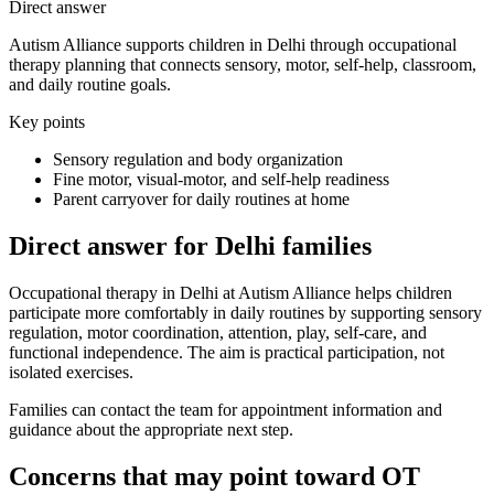
Direct answer
Autism Alliance supports children in Delhi through occupational
therapy planning that connects sensory, motor, self-help, classroom,
and daily routine goals.
Key points
Sensory regulation and body organization
Fine motor, visual-motor, and self-help readiness
Parent carryover for daily routines at home
Direct answer for Delhi families
Occupational therapy in Delhi at Autism Alliance helps children
participate more comfortably in daily routines by supporting sensory
regulation, motor coordination, attention, play, self-care, and
functional independence. The aim is practical participation, not
isolated exercises.
Families can contact the team for appointment information and
guidance about the appropriate next step.
Concerns that may point toward OT