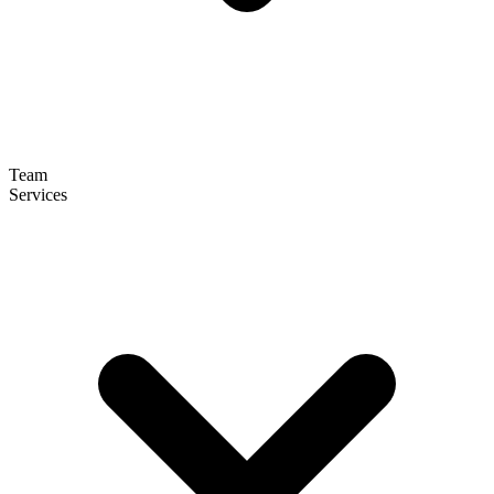
Team
Services