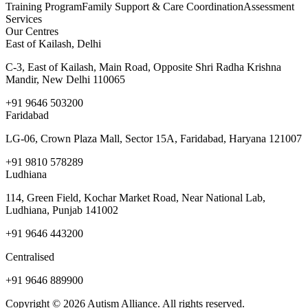
Training Program
Family Support & Care Coordination
Assessment
Services
Our Centres
East of Kailash, Delhi
C-3, East of Kailash, Main Road, Opposite Shri Radha Krishna
Mandir, New Delhi 110065
+91 9646 503200
Faridabad
LG-06, Crown Plaza Mall, Sector 15A, Faridabad, Haryana 121007
+91 9810 578289
Ludhiana
114, Green Field, Kochar Market Road, Near National Lab,
Ludhiana, Punjab 141002
+91 9646 443200
Centralised
+91 9646 889900
Copyright © 2026 Autism Alliance. All rights reserved.