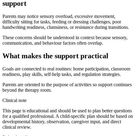
support
Parents may notice sensory overload, excessive movement,
difficulty sitting for tasks, feeding or dressing challenges, poor
handwriting readiness, clumsiness, or resistance during transitions.
These concerns should be understood in context because sensory,
communication, and behaviour factors often overlap.
What makes the support practical
Goals are connected to real routines: home participation, classroom
readiness, play skills, self-help tasks, and regulation strategies.
Parents are oriented to the purpose of activities so support continues
beyond the therapy room.
Clinical note
This page is educational and should be used to plan better questions
for a qualified professional. A child-specific plan should be based on
developmental history, observation, caregiver input, and direct
clinical review.