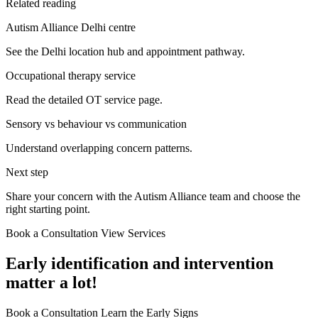
Related reading
Autism Alliance Delhi centre
See the Delhi location hub and appointment pathway.
Occupational therapy service
Read the detailed OT service page.
Sensory vs behaviour vs communication
Understand overlapping concern patterns.
Next step
Share your concern with the Autism Alliance team and choose the
right starting point.
Book a Consultation
View Services
Early identification and intervention
matter a lot!
Book a Consultation
Learn the Early Signs