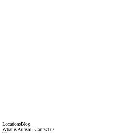
Locations
Blog
What is Autism?
Contact us