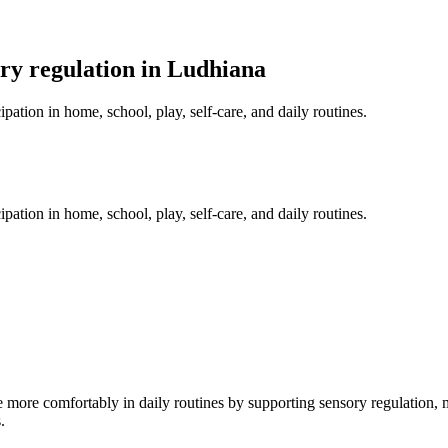
ry regulation in Ludhiana
pation in home, school, play, self-care, and daily routines.
pation in home, school, play, self-care, and daily routines.
 more comfortably in daily routines by supporting sensory regulation, mo
.