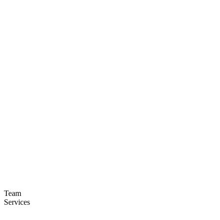
Team
Services