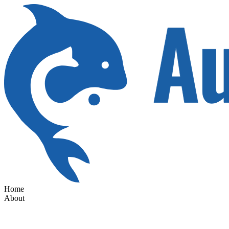
Home
About