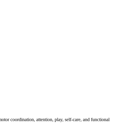
tor coordination, attention, play, self-care, and functional