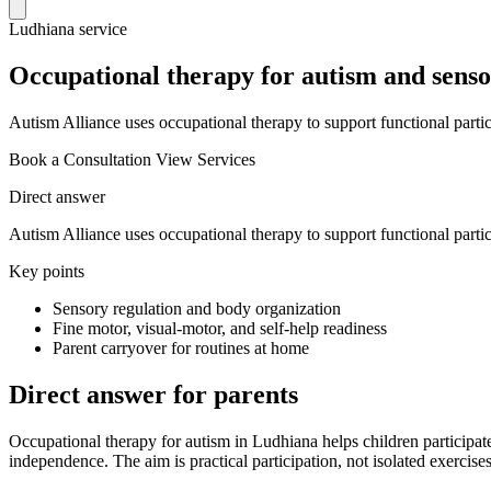
Ludhiana service
Occupational therapy for autism and senso
Autism Alliance uses occupational therapy to support functional partici
Book a Consultation
View Services
Direct answer
Autism Alliance uses occupational therapy to support functional partici
Key points
Sensory regulation and body organization
Fine motor, visual-motor, and self-help readiness
Parent carryover for routines at home
Direct answer for parents
Occupational therapy for autism in Ludhiana helps children participate
independence. The aim is practical participation, not isolated exercises