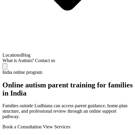
Locations
Blog
What is Autism?
Contact us
India online program
Online autism parent training for families
in India
Families outside Ludhiana can access parent guidance, home-plan
structure, and professional review through an online support
pathway.
Book a Consultation
View Services