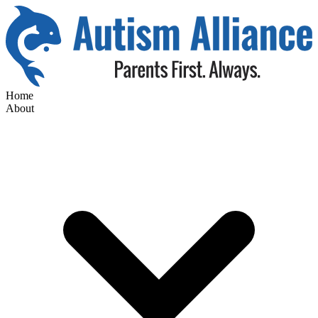
Home
About