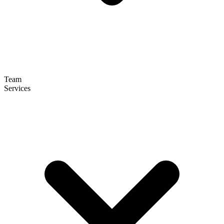
Team
Services