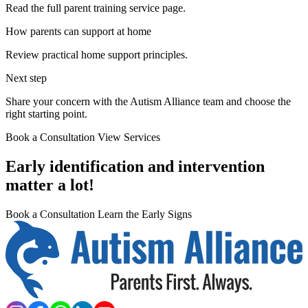
Read the full parent training service page.
How parents can support at home
Review practical home support principles.
Next step
Share your concern with the Autism Alliance team and choose the
right starting point.
Book a Consultation
View Services
Early identification and intervention
matter a lot!
Book a Consultation
Learn the Early Signs