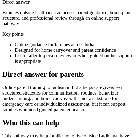
Direct answer
Families outside Ludhiana can access parent guidance, home-plan
structure, and professional review through an online support
pathway.
Key points
Online guidance for families across India
Designed for home carryover and parent confidence
Useful after in-person review or when guided online support
is appropriate
Direct answer for parents
Online parent training for autism in India helps caregivers learn
structured strategies for communication, routines, behaviour
understanding, and home carryover. It is not a substitute for
emergency care or individualized assessment, but it can support
families who need guided parent education.
Who this can help
This pathway may help families who live outside Ludhiana, have