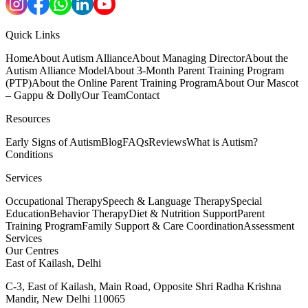
Quick Links
Home
About Autism Alliance
About Managing Director
About the
Autism Alliance Model
About 3-Month Parent Training Program
(PTP)
About the Online Parent Training Program
About Our Mascot
– Gappu & Dolly
Our Team
Contact
Resources
Early Signs of Autism
Blog
FAQs
Reviews
What is Autism?
Conditions
Services
Occupational Therapy
Speech & Language Therapy
Special
Education
Behavior Therapy
Diet & Nutrition Support
Parent
Training Program
Family Support & Care Coordination
Assessment
Services
Our Centres
East of Kailash, Delhi
C-3, East of Kailash, Main Road, Opposite Shri Radha Krishna
Mandir, New Delhi 110065