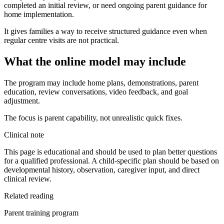
completed an initial review, or need ongoing parent guidance for
home implementation.
It gives families a way to receive structured guidance even when
regular centre visits are not practical.
What the online model may include
The program may include home plans, demonstrations, parent
education, review conversations, video feedback, and goal
adjustment.
The focus is parent capability, not unrealistic quick fixes.
Clinical note
This page is educational and should be used to plan better questions
for a qualified professional. A child-specific plan should be based on
developmental history, observation, caregiver input, and direct
clinical review.
Related reading
Parent training program