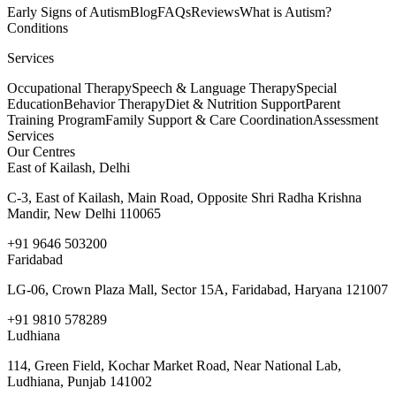
Early Signs of Autism
Blog
FAQs
Reviews
What is Autism?
Conditions
Services
Occupational Therapy
Speech & Language Therapy
Special
Education
Behavior Therapy
Diet & Nutrition Support
Parent
Training Program
Family Support & Care Coordination
Assessment
Services
Our Centres
East of Kailash, Delhi
C-3, East of Kailash, Main Road, Opposite Shri Radha Krishna
Mandir, New Delhi 110065
+91 9646 503200
Faridabad
LG-06, Crown Plaza Mall, Sector 15A, Faridabad, Haryana 121007
+91 9810 578289
Ludhiana
114, Green Field, Kochar Market Road, Near National Lab,
Ludhiana, Punjab 141002