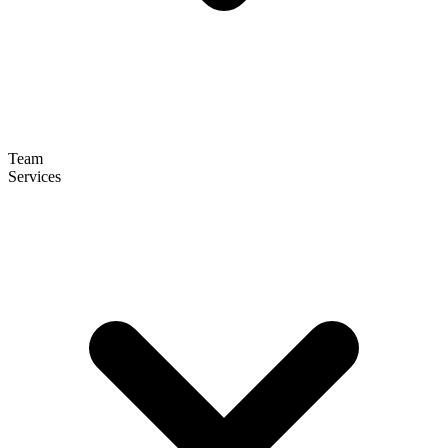
Team
Services