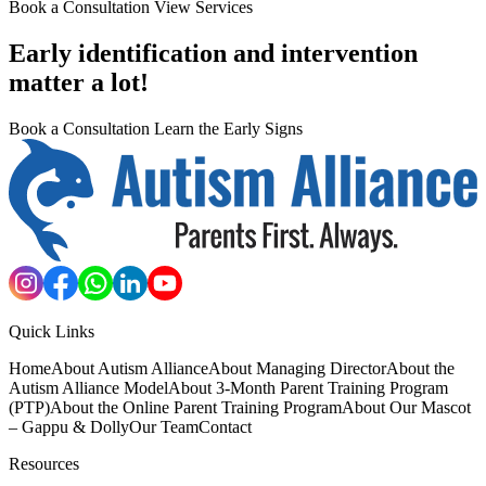
Book a Consultation
View Services
Early identification and intervention
matter a lot!
Book a Consultation
Learn the Early Signs
Quick Links
Home
About Autism Alliance
About Managing Director
About the
Autism Alliance Model
About 3-Month Parent Training Program
(PTP)
About the Online Parent Training Program
About Our Mascot
– Gappu & Dolly
Our Team
Contact
Resources