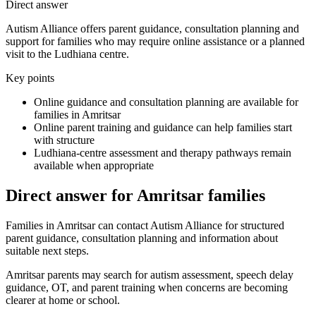
Direct answer
Autism Alliance offers parent guidance, consultation planning and
support for families who may require online assistance or a planned
visit to the Ludhiana centre.
Key points
Online guidance and consultation planning are available for
families in Amritsar
Online parent training and guidance can help families start
with structure
Ludhiana-centre assessment and therapy pathways remain
available when appropriate
Direct answer for Amritsar families
Families in Amritsar can contact Autism Alliance for structured
parent guidance, consultation planning and information about
suitable next steps.
Amritsar parents may search for autism assessment, speech delay
guidance, OT, and parent training when concerns are becoming
clearer at home or school.