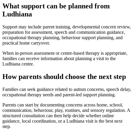
What support can be planned from
Ludhiana
Support may include parent training, developmental concern review,
preparation for assessment, speech and communication guidance,
occupational therapy planning, behaviour support planning, and
practical home carryover.
When in-person assessment or centre-based therapy is appropriate,
families can receive information about planning a visit to the
Ludhiana centre.
How parents should choose the next step
Families can seek guidance related to autism concerns, speech delay,
occupational therapy needs and parent-led support planning.
Parents can start by documenting concerns across home, school,
communication, behaviour, play, routines, and sensory regulation. A
structured consultation can then help decide whether online
guidance, local coordination, or a Ludhiana visit is the best next
step.