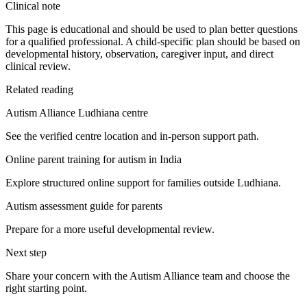
Clinical note
This page is educational and should be used to plan better questions
for a qualified professional. A child-specific plan should be based on
developmental history, observation, caregiver input, and direct
clinical review.
Related reading
Autism Alliance Ludhiana centre
See the verified centre location and in-person support path.
Online parent training for autism in India
Explore structured online support for families outside Ludhiana.
Autism assessment guide for parents
Prepare for a more useful developmental review.
Next step
Share your concern with the Autism Alliance team and choose the
right starting point.