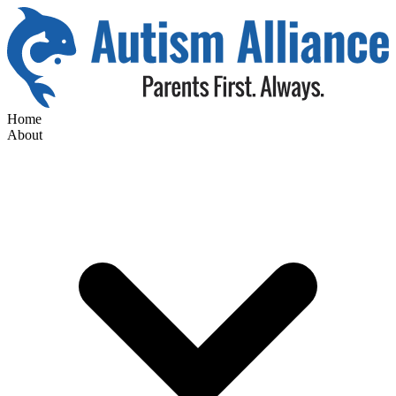
Home
About