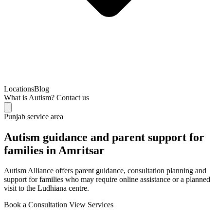
Locations
Blog
What is Autism?
Contact us
Punjab service area
Autism guidance and parent support for
families in Amritsar
Autism Alliance offers parent guidance, consultation planning and
support for families who may require online assistance or a planned
visit to the Ludhiana centre.
Book a Consultation
View Services