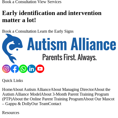
Book a Consultation
View Services
Early identification and intervention
matter a lot!
Book a Consultation
Learn the Early Signs
Quick Links
Home
About Autism Alliance
About Managing Director
About the
Autism Alliance Model
About 3-Month Parent Training Program
(PTP)
About the Online Parent Training Program
About Our Mascot
– Gappu & Dolly
Our Team
Contact
Resources