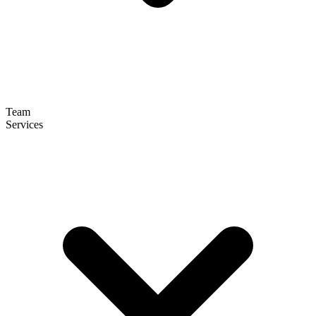
Team
Services