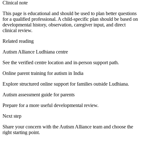
Clinical note
This page is educational and should be used to plan better questions
for a qualified professional. A child-specific plan should be based on
developmental history, observation, caregiver input, and direct
clinical review.
Related reading
Autism Alliance Ludhiana centre
See the verified centre location and in-person support path.
Online parent training for autism in India
Explore structured online support for families outside Ludhiana.
Autism assessment guide for parents
Prepare for a more useful developmental review.
Next step
Share your concern with the Autism Alliance team and choose the
right starting point.