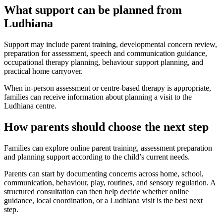
What support can be planned from
Ludhiana
Support may include parent training, developmental concern review,
preparation for assessment, speech and communication guidance,
occupational therapy planning, behaviour support planning, and
practical home carryover.
When in-person assessment or centre-based therapy is appropriate,
families can receive information about planning a visit to the
Ludhiana centre.
How parents should choose the next step
Families can explore online parent training, assessment preparation
and planning support according to the child’s current needs.
Parents can start by documenting concerns across home, school,
communication, behaviour, play, routines, and sensory regulation. A
structured consultation can then help decide whether online
guidance, local coordination, or a Ludhiana visit is the best next
step.