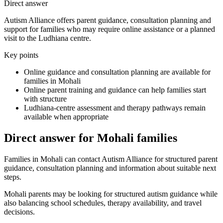
Direct answer
Autism Alliance offers parent guidance, consultation planning and
support for families who may require online assistance or a planned
visit to the Ludhiana centre.
Key points
Online guidance and consultation planning are available for
families in Mohali
Online parent training and guidance can help families start
with structure
Ludhiana-centre assessment and therapy pathways remain
available when appropriate
Direct answer for Mohali families
Families in Mohali can contact Autism Alliance for structured parent
guidance, consultation planning and information about suitable next
steps.
Mohali parents may be looking for structured autism guidance while
also balancing school schedules, therapy availability, and travel
decisions.