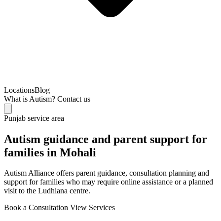
Locations
Blog
What is Autism?
Contact us
Punjab service area
Autism guidance and parent support for
families in Mohali
Autism Alliance offers parent guidance, consultation planning and
support for families who may require online assistance or a planned
visit to the Ludhiana centre.
Book a Consultation
View Services