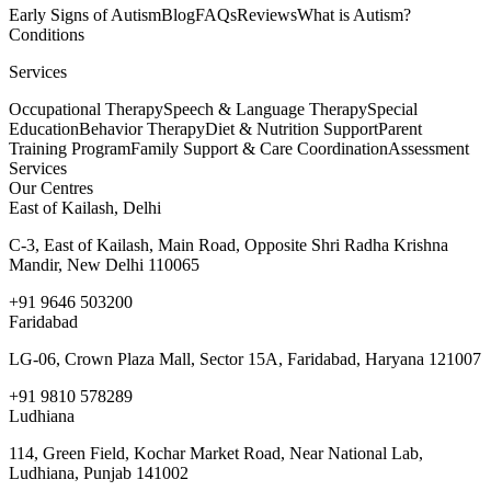
Early Signs of Autism
Blog
FAQs
Reviews
What is Autism?
Conditions
Services
Occupational Therapy
Speech & Language Therapy
Special
Education
Behavior Therapy
Diet & Nutrition Support
Parent
Training Program
Family Support & Care Coordination
Assessment
Services
Our Centres
East of Kailash, Delhi
C-3, East of Kailash, Main Road, Opposite Shri Radha Krishna
Mandir, New Delhi 110065
+91 9646 503200
Faridabad
LG-06, Crown Plaza Mall, Sector 15A, Faridabad, Haryana 121007
+91 9810 578289
Ludhiana
114, Green Field, Kochar Market Road, Near National Lab,
Ludhiana, Punjab 141002