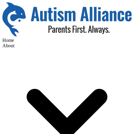
Home
About